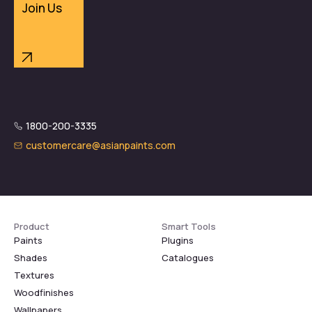
Join Us
1800-200-3335
customercare@asianpaints.com
Product
Smart Tools
Paints
Plugins
Shades
Catalogues
Textures
Woodfinishes
Wallpapers