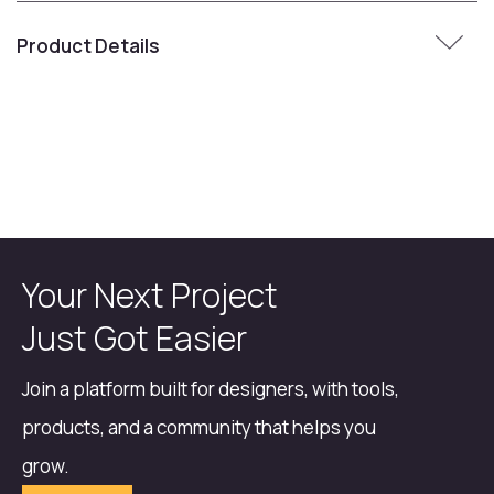
Product Details
Your Next Project
Just Got Easier
Join a platform built for designers, with tools,
products, and a community that helps you
grow.