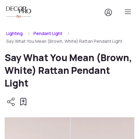
Lighting
Pendant Light
Say What You Mean (Brown, White) Rattan Pendant Light
Say What You Mean (Brown,
White) Rattan Pendant
Light