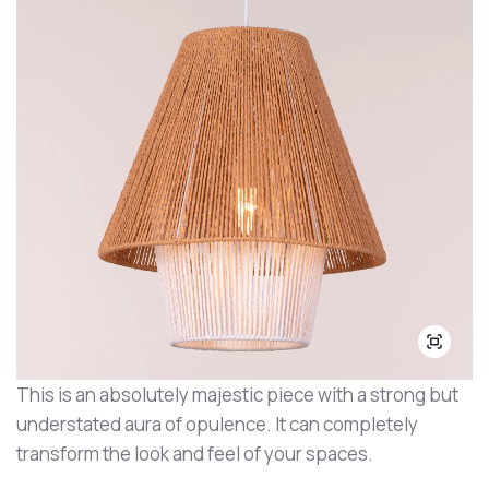
This is an absolutely majestic piece with a strong but
understated aura of opulence. It can completely
transform the look and feel of your spaces.