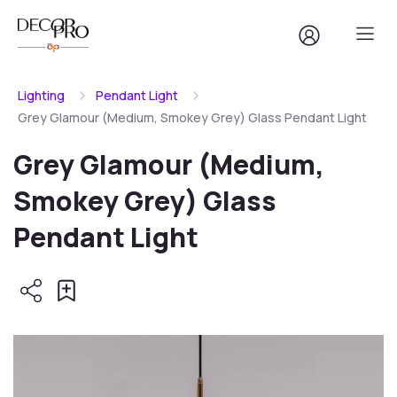
Lighting
Pendant Light
Grey Glamour (Medium, Smokey Grey) Glass Pendant Light
Grey Glamour (Medium,
Smokey Grey) Glass
Pendant Light