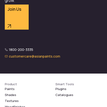
grow.
Join Us
1800-200-3335
customercare@asianpaints.com
Product
Smart Tools
Paints
Plugins
Shades
Catalogues
Textures
Woodfinishes