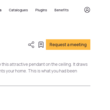
s
Catalogues
Plugins
Benefits
Request a meeting
this attractive pendant on the ceiling. It draws
ents your home. This is what you had been