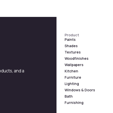
Product
Paints
Shades
Textures
Woodfinishes
Wallpapers
roducts, and a
Kitchen
Furniture
Lighting
Windows & Doors
Bath
Furnishing