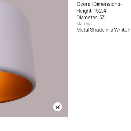
Overall Dimensions-
Height: 152.4"
Diameter: 33"
Material
Metal Shade in a White F