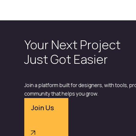
Your Next Project
Just Got Easier
Join a platform built for designers, with tools, p
community that helps you grow.
Join Us