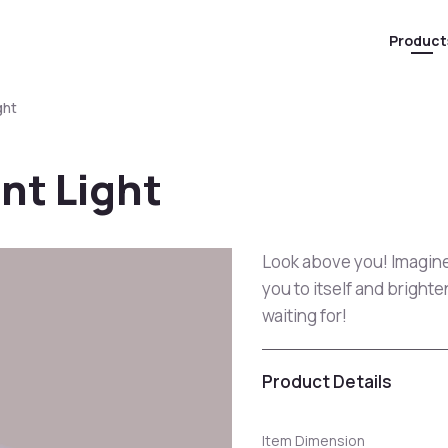
Product
ght
nt Light
Look above you! Imagine 
you to itself and bright
waiting for!
Product Details
Item Dimension