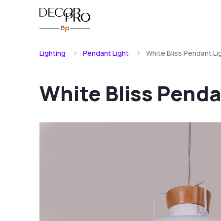
Lighting
Pendant Light
White Bliss Pendant Li
White Bliss Penda