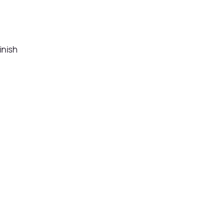
inish