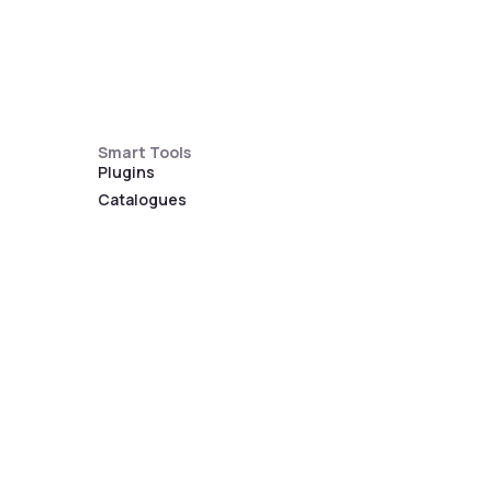
Smart Tools
Plugins
Catalogues