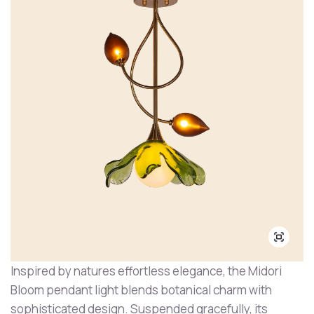
Inspired by natures effortless elegance, the Midori
Bloom pendant light blends botanical charm with
sophisticated design. Suspended gracefully, its