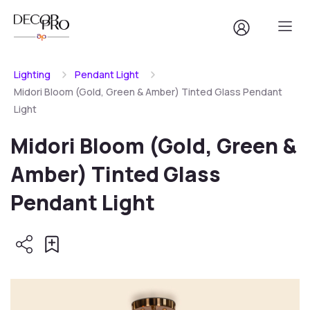
Lighting
Pendant Light
Midori Bloom (Gold, Green & Amber) Tinted Glass Pendant
Light
Midori Bloom (Gold, Green &
Amber) Tinted Glass
Pendant Light