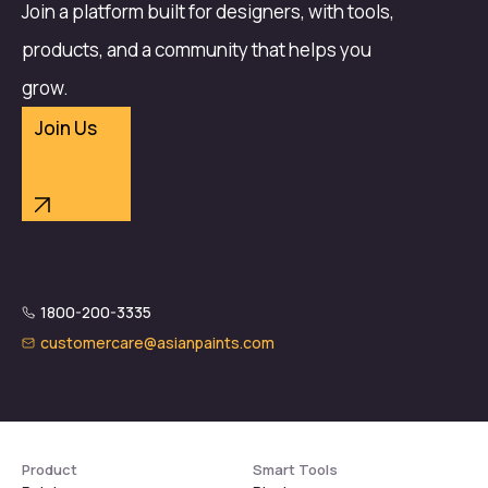
Join a platform built for designers, with tools,
products, and a community that helps you
grow.
Join Us
1800-200-3335
customercare@asianpaints.com
Product
Smart Tools