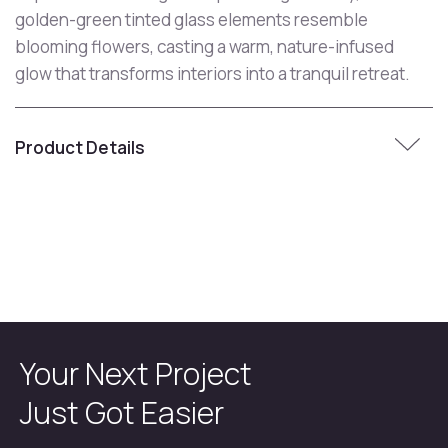
golden-green tinted glass elements resemble
blooming flowers, casting a warm, nature-infused
glow that transforms interiors into a tranquil retreat.
Product Details
Your Next Project
Just Got Easier