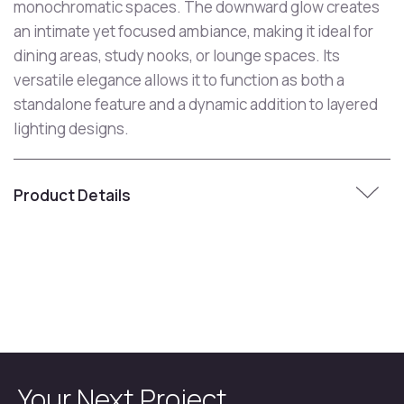
monochromatic spaces. The downward glow creates
an intimate yet focused ambiance, making it ideal for
dining areas, study nooks, or lounge spaces. Its
versatile elegance allows it to function as both a
standalone feature and a dynamic addition to layered
lighting designs.
Product Details
Your Next Project