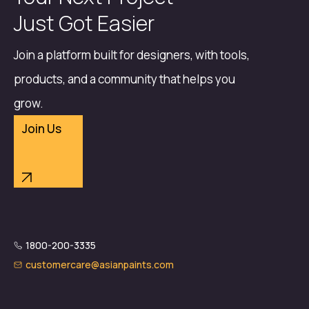
Just Got Easier
Join a platform built for designers, with tools,
products, and a community that helps you
grow.
Join Us
1800-200-3335
customercare@asianpaints.com