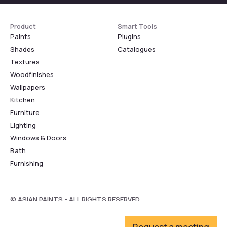
Product
Smart Tools
Paints
Plugins
Shades
Catalogues
Textures
Woodfinishes
Wallpapers
Kitchen
Furniture
Lighting
Windows & Doors
Bath
Furnishing
© ASIAN PAINTS - ALL RIGHTS RESERVED