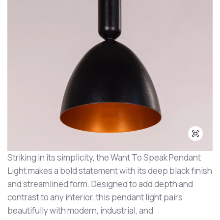
Striking in its simplicity, the Want To Speak Pendant
Light makes a bold statement with its deep black finish
and streamlined form. Designed to add depth and
contrast to any interior, this pendant light pairs
beautifully with modern, industrial, and