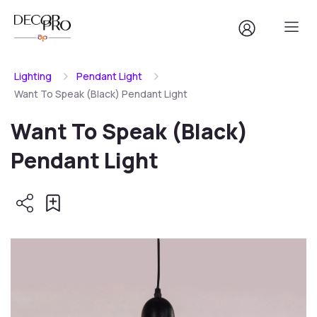
Lighting
Pendant Light
Want To Speak (Black) Pendant Light
Want To Speak (Black)
Pendant Light