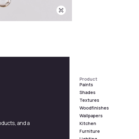
Product
Paints
Shades
Textures
Woodfinishes
Wallpapers
roducts, and a
Kitchen
Furniture
Lighting