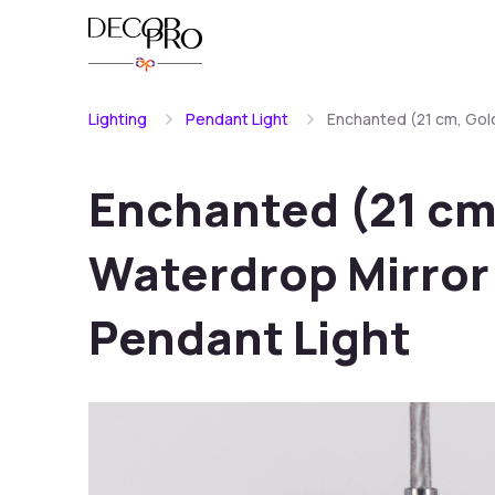
Lighting
Pendant Light
Enchanted (21 cm, Gold
Enchanted (21 cm,
Waterdrop Mirror 
Pendant Light