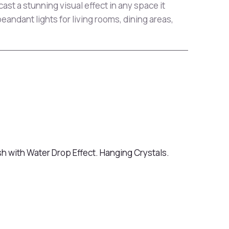
 cast a stunning visual effect in any space it
peandant lights for living rooms, dining areas,
sh with Water Drop Effect. Hanging Crystals.