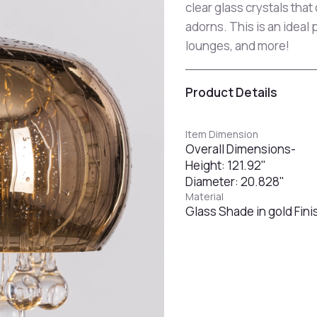
clear glass crystals that
adorns. This is an ideal 
lounges, and more!
Product Details
Item Dimension
Overall Dimensions-
Height: 121.92"
Diameter: 20.828"
Material
Glass Shade in gold Fini