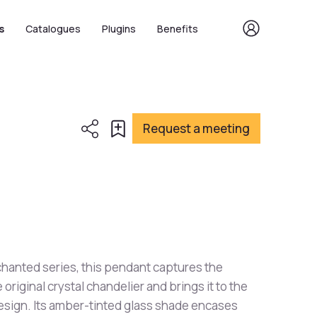
s
Catalogues
Plugins
Benefits
Request a meeting
chanted series, this pendant captures the
original crystal chandelier and brings it to the
design. Its amber-tinted glass shade encases