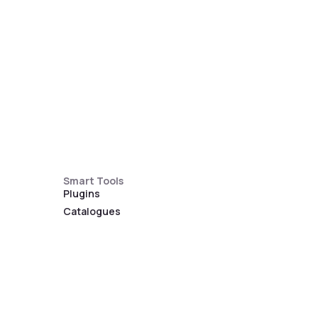
Smart Tools
Plugins
Catalogues