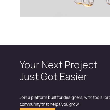
Your Next Project
Just Got Easier
Join a platform built for designers, with tools, p
community that helps you grow.