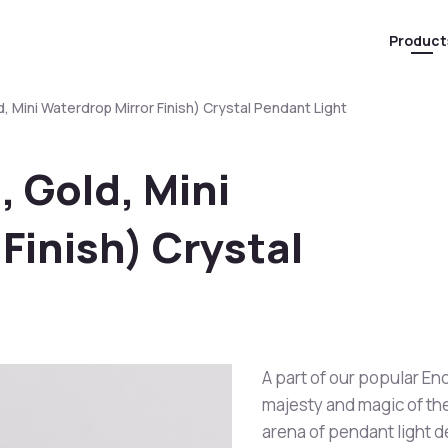
Product
, Mini Waterdrop Mirror Finish) Crystal Pendant Light
 Gold, Mini
Finish) Crystal
A part of our popular En
majesty and magic of the 
arena of pendant light 