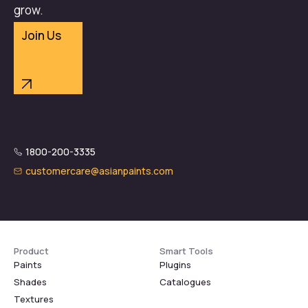
grow.
Join Us
1800-200-3335
customercare@asianpaints.com
Product
Smart Tools
Paints
Plugins
Shades
Catalogues
Textures