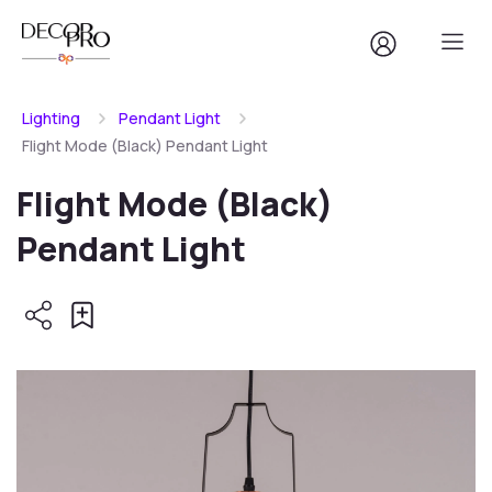
Lighting
Pendant Light
Flight Mode (Black) Pendant Light
Flight Mode (Black)
Pendant Light