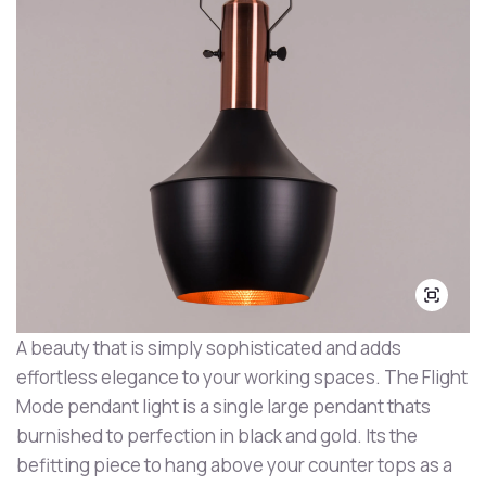
A beauty that is simply sophisticated and adds
effortless elegance to your working spaces. The Flight
Mode pendant light is a single large pendant thats
burnished to perfection in black and gold. Its the
befitting piece to hang above your counter tops as a