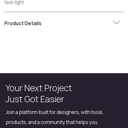
task light.
Product Details
Your Next Project
Just Got Easier
Join a platform built for designers, with tools,
products, and a community that helps you