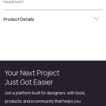
headroom!
Product Details
Your Next Project
Just Got Easier
Join a platform built for designers, with tools,
products, and a community that helps you