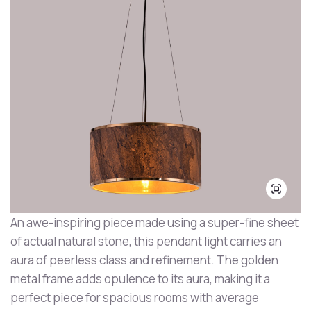
An awe-inspiring piece made using a super-fine sheet
of actual natural stone, this pendant light carries an
aura of peerless class and refinement. The golden
metal frame adds opulence to its aura, making it a
perfect piece for spacious rooms with average