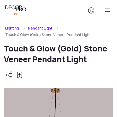
Lighting
Pendant Light
Touch & Glow (Gold) Stone Veneer Pendant Light
Touch & Glow (Gold) Stone
Veneer Pendant Light