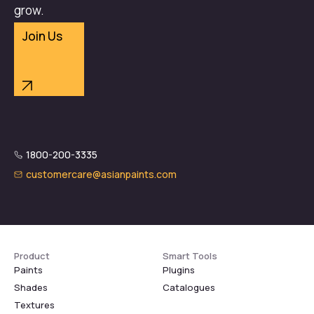
grow.
Join Us
1800-200-3335
customercare@asianpaints.com
Product
Smart Tools
Paints
Plugins
Shades
Catalogues
Textures