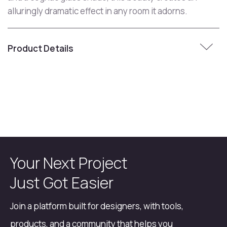
alluringly dramatic effect in any room it adorns.
Product Details
Your Next Project
Just Got Easier
Join a platform built for designers, with tools,
products, and a community that helps you