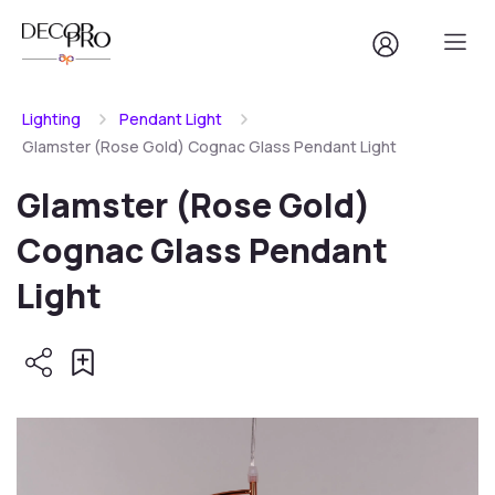
Lighting
Pendant Light
Glamster (Rose Gold) Cognac Glass Pendant Light
Glamster (Rose Gold)
Cognac Glass Pendant
Light