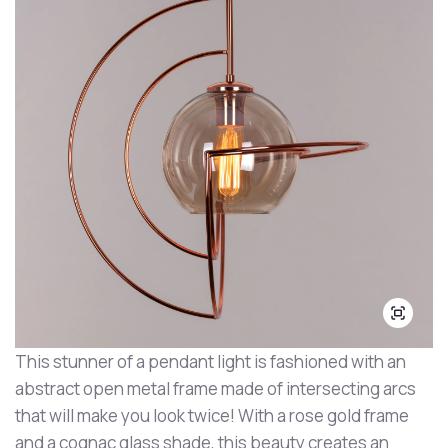
This stunner of a pendant light is fashioned with an
abstract open metal frame made of intersecting arcs
that will make you look twice! With a rose gold frame
and a cognac glass shade, this beauty creates an