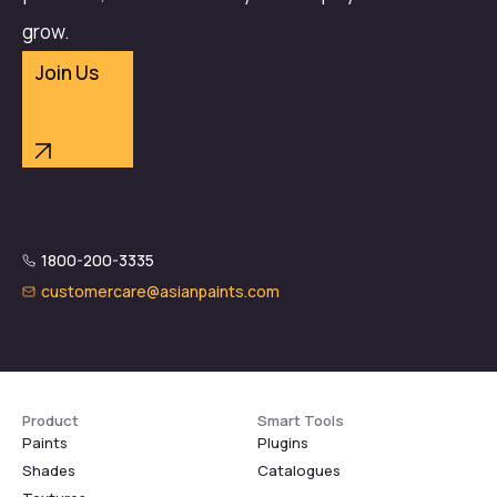
grow.
Join Us
1800-200-3335
customercare@asianpaints.com
Product
Smart Tools
Paints
Plugins
Shades
Catalogues