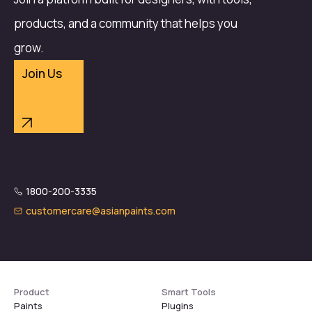
products, and a community that helps you
grow.
Join Us
1800-200-3335
customercare@asianpaints.com
Product
Smart Tools
Paints
Plugins