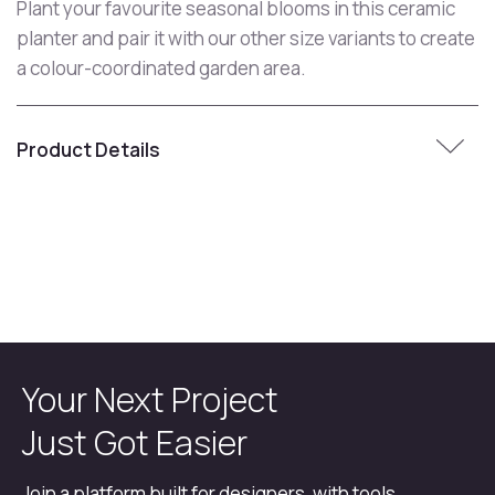
Plant your favourite seasonal blooms in this ceramic
planter and pair it with our other size variants to create
a colour-coordinated garden area.
Product Details
Your Next Project
Just Got Easier
Join a platform built for designers, with tools,