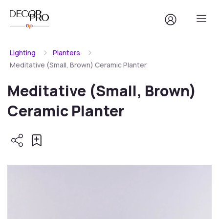
Lighting
Planters
Meditative (Small, Brown) Ceramic Planter
Meditative (Small, Brown)
Ceramic Planter