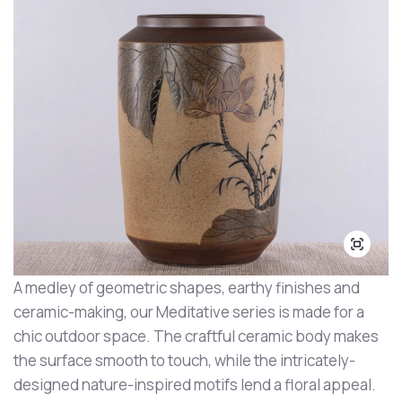
A medley of geometric shapes, earthy finishes and
ceramic-making, our Meditative series is made for a
chic outdoor space. The craftful ceramic body makes
the surface smooth to touch, while the intricately-
designed nature-inspired motifs lend a floral appeal.