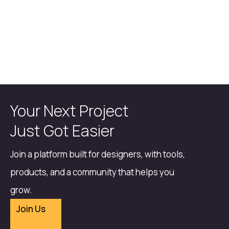
Your Next Project
Just Got Easier
Join a platform built for designers, with tools,
products, and a community that helps you
grow.
Join Us