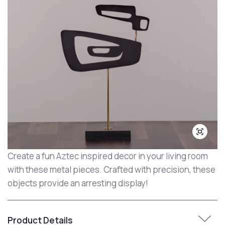
Create a fun Aztec inspired decor in your living room
with these metal pieces. Crafted with precision, these
objects provide an arresting display!
Product Details