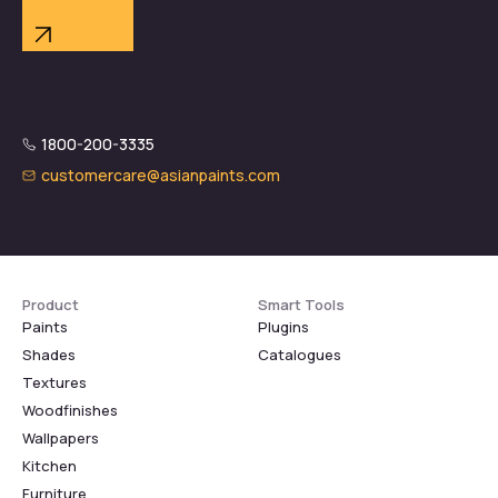
1800-200-3335
customercare@asianpaints.com
Product
Smart Tools
Paints
Plugins
Shades
Catalogues
Textures
Woodfinishes
Wallpapers
Kitchen
Furniture