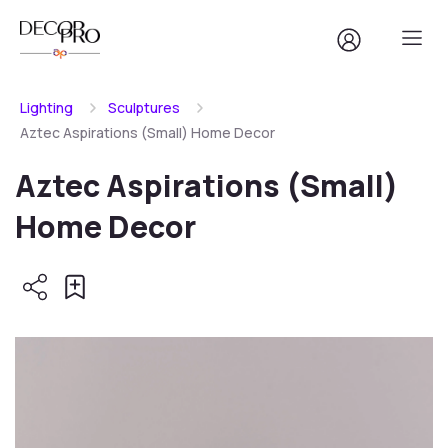
Lighting
Sculptures
Aztec Aspirations (Small) Home Decor
Aztec Aspirations (Small)
Home Decor