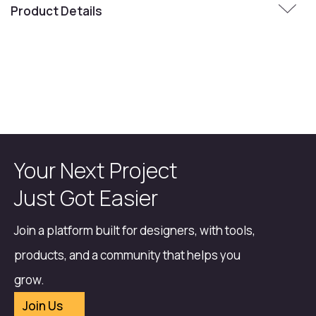
Product Details
Your Next Project
Just Got Easier
Join a platform built for designers, with tools,
products, and a community that helps you
grow.
Join Us