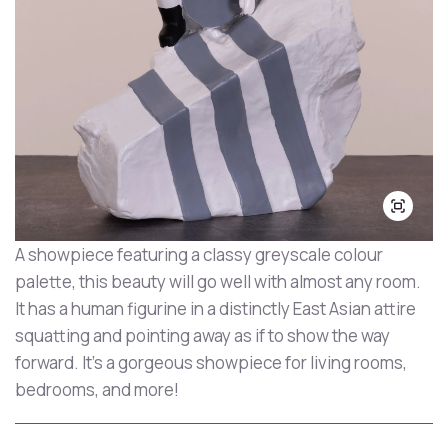
A showpiece featuring a classy greyscale colour
palette, this beauty will go well with almost any room.
It has a human figurine in a distinctly East Asian attire
squatting and pointing away as if to show the way
forward. It's a gorgeous showpiece for living rooms,
bedrooms, and more!