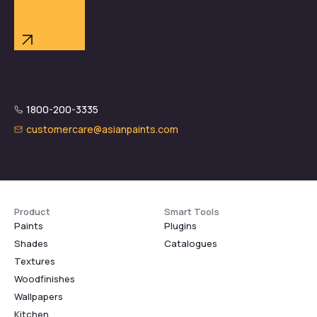
1800-200-3335
customercare@asianpaints.com
Product
Smart Tools
Paints
Plugins
Shades
Catalogues
Textures
Woodfinishes
Wallpapers
Kitchen