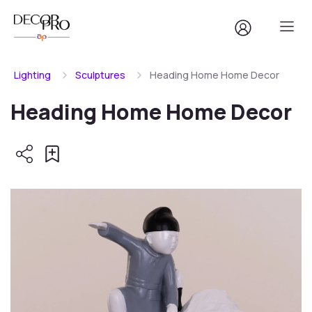
Lighting
Sculptures
Heading Home Home Decor
Heading Home Home Decor