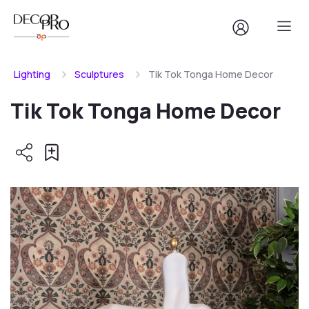
Lighting
Sculptures
Tik Tok Tonga Home Decor
Tik Tok Tonga Home Decor