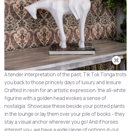
A tender interpretation of the past, Tik Tok Tonga trots
you back to those princely days of luxury and leisure.
Crafted in resin for an artistic expression, the all-white
figurine with a golden head evokes a sense of
nostalgia. Showcase these beside your potted plants
in the lounge or lay them over your pile of books - they
stay a visual anchor wherever you go! And if horses
interest you, we have a wide range of options in our