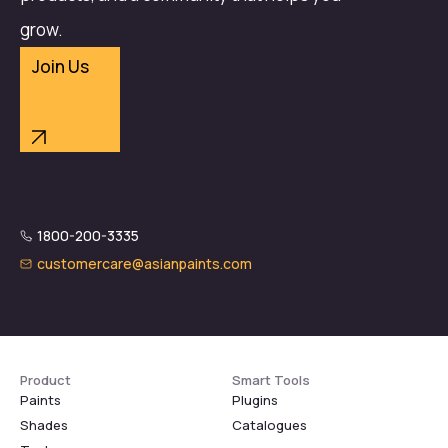
grow.
Join Us
1800-200-3335
customercare@asianpaints.com
Product
Smart Tools
Paints
Plugins
Shades
Catalogues