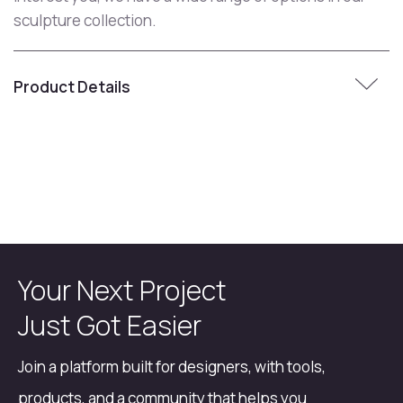
sculpture collection.
Product Details
Your Next Project
Just Got Easier
Join a platform built for designers, with tools,
products, and a community that helps you