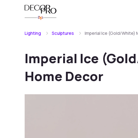
Lighting
Sculptures
Imperial Ice (Gold/White
Imperial Ice (Gol
Home Decor