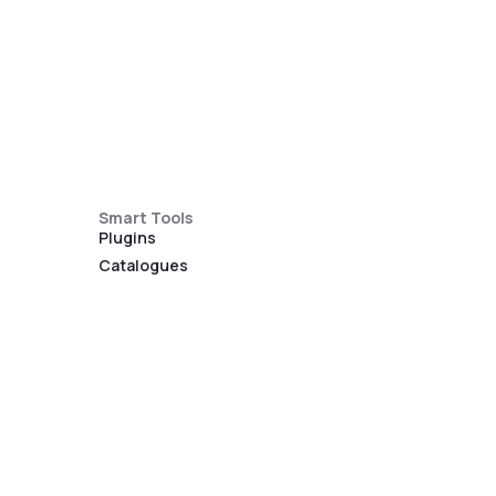
Smart Tools
Plugins
Catalogues