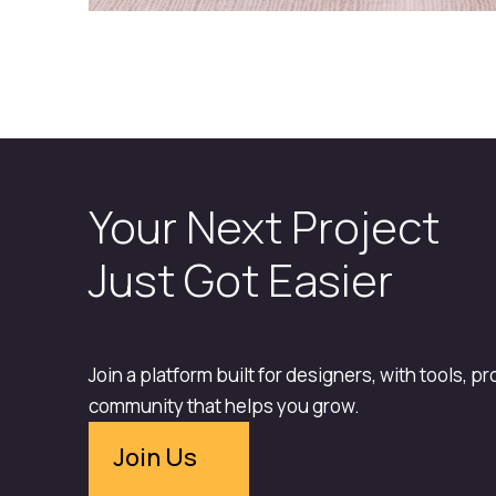
Your Next Project
Just Got Easier
Join a platform built for designers, with tools, p
community that helps you grow.
Join Us