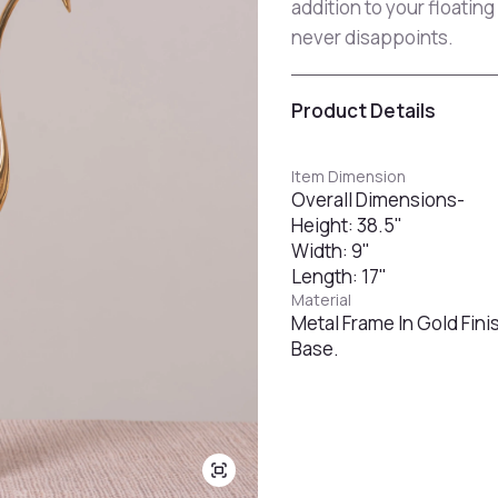
addition to your floatin
never disappoints.
Product Details
Item Dimension
Overall Dimensions-
Height: 38.5"
Width: 9"
Length: 17"
Material
Metal Frame In Gold Fini
Base.