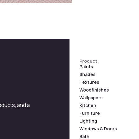
Product
Paints
Shades
Textures
Woodfinishes
Wallpapers
roducts, and a
Kitchen
Furniture
Lighting
Windows & Doors
Bath