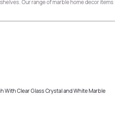
g shelves. Our range of marble home decor items
sh With Clear Glass Crystal and White Marble