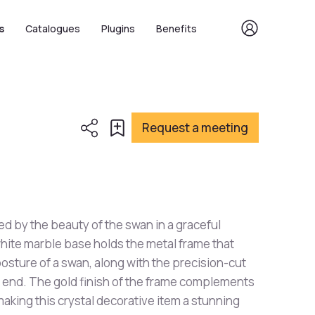
s
Catalogues
Plugins
Benefits
Request a meeting
red by the beauty of the swan in a graceful
ite marble base holds the metal frame that
osture of a swan, along with the precision-cut
 end. The gold finish of the frame complements
aking this crystal decorative item a stunning