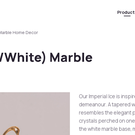
Product
) Marble Home Decor
d/White) Marble
Our Imperial Ice is inspi
demeanour. A tapered wh
resembles the elegant p
crystals perched on one
the white marble base, m