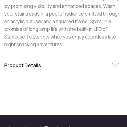
by promising visibility and enhanced spaces. Wash
your stair treads in a pool of radiance emitted through
an acrylic diffuser and a squared frame. Spiral in a
promise of long lamp life with the built-in LED of
Staircase To Eternity while you enjoy countless late
night snacking adventures.
Product Details