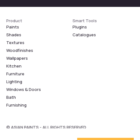
Product
Smart Tools
Paints
Plugins
Shades
Catalogues
Textures
Woodfinishes
Wallpapers
Kitchen
Furniture
Lighting
Windows & Doors
Bath
Furnishing
© ASIAN PAINTS - ALL RIGHTS RESERVED