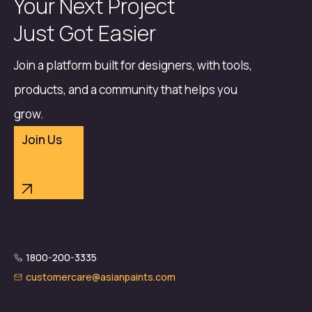
Your Next Project
Just Got Easier
Join a platform built for designers, with tools,
products, and a community that helps you
grow.
Join Us
1800-200-3335
customercare@asianpaints.com