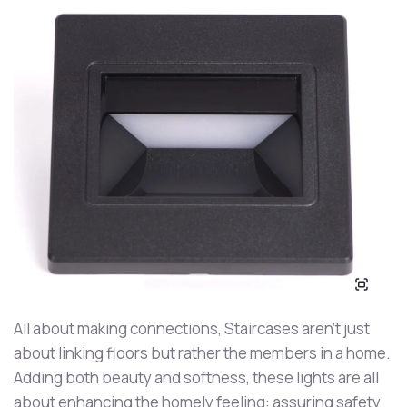
All about making connections, Staircases aren’t just
about linking floors but rather the members in a home.
Adding both beauty and softness, these lights are all
about enhancing the homely feeling: assuring safety