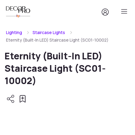
Lighting
Staircase Lights
Eternity (Built-In LED) Staircase Light (SC01-10002)
Eternity (Built-In LED)
Staircase Light (SC01-
10002)