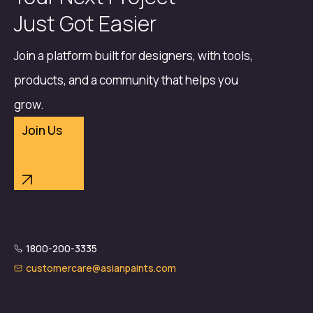
Just Got Easier
Join a platform built for designers, with tools,
products, and a community that helps you
grow.
Join Us
1800-200-3335
customercare@asianpaints.com