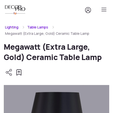
Lighting
Table Lamps
Megawatt (Extra Large, Gold) Ceramic Table Lamp
Megawatt (Extra Large,
Gold) Ceramic Table Lamp