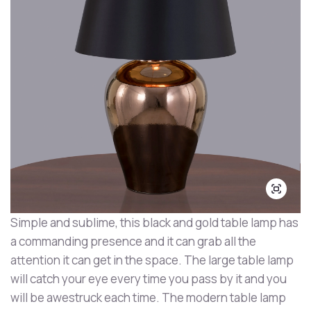
Simple and sublime, this black and gold table lamp has
a commanding presence and it can grab all the
attention it can get in the space. The large table lamp
will catch your eye every time you pass by it and you
will be awestruck each time. The modern table lamp