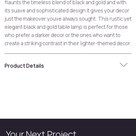
flaunts the timeless blend of black and gold and with
its suave and sophisticated design it gives your decor
just the makeover youve always sought. This rustic yet
elegant black and gold table lamp is perfect for those
who prefer a darker decor or the ones who want to
create a striking contrast in their lighter-themed decor.
Product Details
Your Next Project