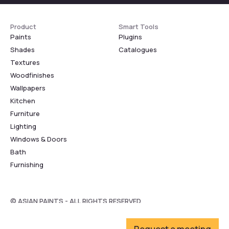
Product
Smart Tools
Paints
Plugins
Shades
Catalogues
Textures
Woodfinishes
Wallpapers
Kitchen
Furniture
Lighting
Windows & Doors
Bath
Furnishing
© ASIAN PAINTS - ALL RIGHTS RESERVED