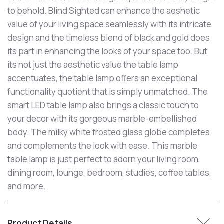
to behold. Blind Sighted can enhance the aeshetic
value of your living space seamlessly with its intricate
design and the timeless blend of black and gold does
its part in enhancing the looks of your space too. But
its not just the aesthetic value the table lamp
accentuates, the table lamp offers an exceptional
functionality quotient that is simply unmatched. The
smart LED table lamp also brings a classic touch to
your decor with its gorgeous marble-embellished
body. The milky white frosted glass globe completes
and complements the look with ease. This marble
table lamp is just perfect to adorn your living room,
dining room, lounge, bedroom, studies, coffee tables,
and more.
Product Details