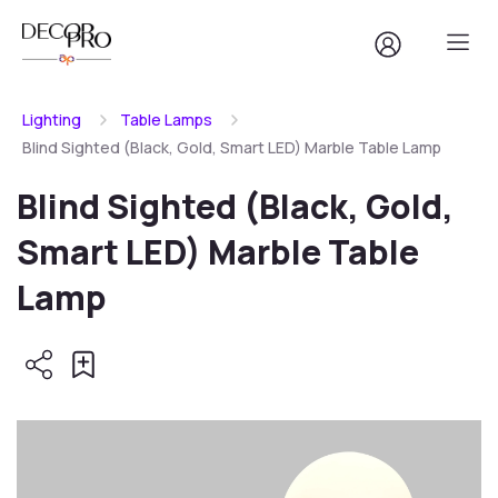
Lighting
Table Lamps
Blind Sighted (Black, Gold, Smart LED) Marble Table Lamp
Blind Sighted (Black, Gold,
Smart LED) Marble Table
Lamp