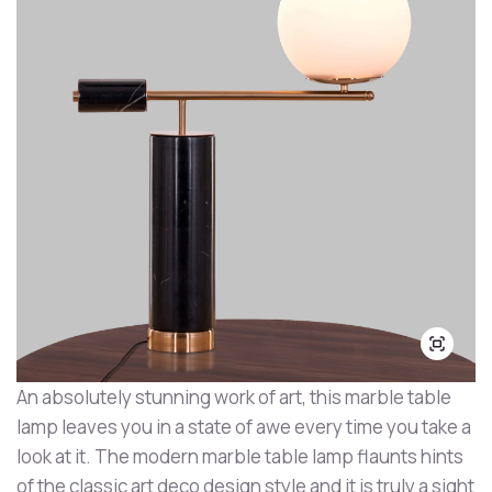
An absolutely stunning work of art, this marble table
lamp leaves you in a state of awe every time you take a
look at it. The modern marble table lamp flaunts hints
of the classic art deco design style and it is truly a sight