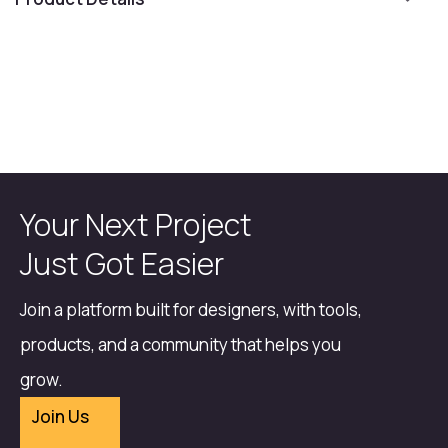
Your Next Project
Just Got Easier
Join a platform built for designers, with tools,
products, and a community that helps you
grow.
Join Us