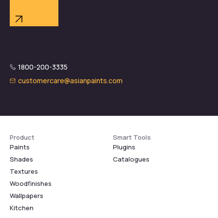
1800-200-3335
customercare@asianpaints.com
Product
Smart Tools
Paints
Plugins
Shades
Catalogues
Textures
Woodfinishes
Wallpapers
Kitchen