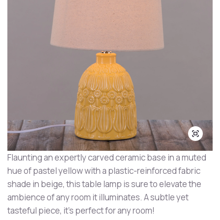
Flaunting an expertly carved ceramic base in a muted
hue of pastel yellow with a plastic-reinforced fabric
shade in beige, this table lamp is sure to elevate the
ambience of any room it illuminates. A subtle yet
tasteful piece, it's perfect for any room!