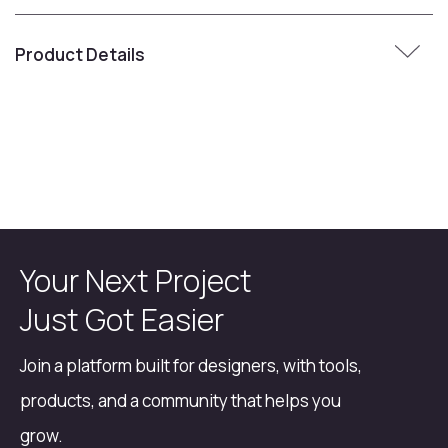
Product Details
Your Next Project
Just Got Easier
Join a platform built for designers, with tools,
products, and a community that helps you
grow.