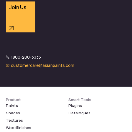
Join Us
1800-200-3335
customercare@asianpaints.com
Product
Smart Tools
Paints
Plugins
Shades
Catalogues
Textures
Woodfinishes