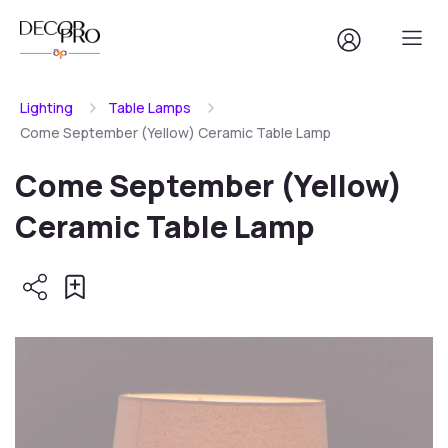
Lighting
Table Lamps
Come September (Yellow) Ceramic Table Lamp
Come September (Yellow)
Ceramic Table Lamp