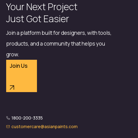
Your Next Project
Just Got Easier
Join a platform built for designers, with tools,
products, and a community that helps you
grow.
Join Us
1800-200-3335
customercare@asianpaints.com