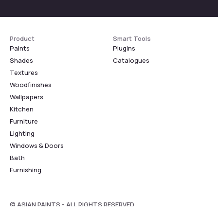
Product
Smart Tools
Paints
Plugins
Shades
Catalogues
Textures
Woodfinishes
Wallpapers
Kitchen
Furniture
Lighting
Windows & Doors
Bath
Furnishing
© ASIAN PAINTS - ALL RIGHTS RESERVED