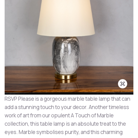
RSVP Please is a gorgeous marble table lamp that can
add a stunning touch to your decor. Another timeless
work of art from our opulent A Touch of Marble
collection, this table lamp is an absolute treat to the
eyes. Marble symbolises purity, and this charming