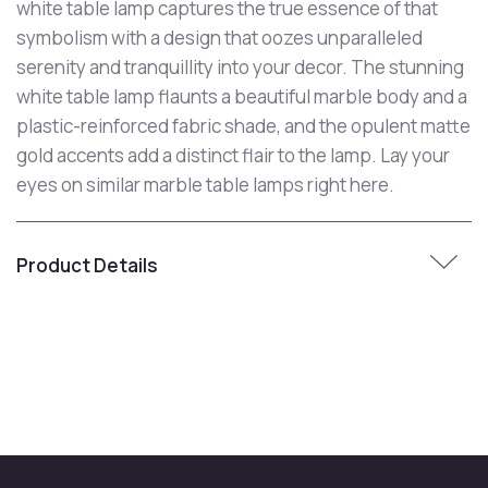
white table lamp captures the true essence of that
symbolism with a design that oozes unparalleled
serenity and tranquillity into your decor. The stunning
white table lamp flaunts a beautiful marble body and a
plastic-reinforced fabric shade, and the opulent matte
gold accents add a distinct flair to the lamp. Lay your
eyes on similar marble table lamps right here.
Product Details