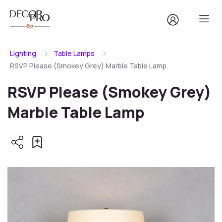
Lighting
Table Lamps
RSVP Please (Smokey Grey) Marble Table Lamp
RSVP Please (Smokey Grey)
Marble Table Lamp