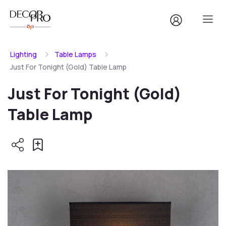
Lighting
Table Lamps
Just For Tonight (Gold) Table Lamp
Just For Tonight (Gold)
Table Lamp