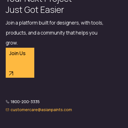
Just Got Easier
Join a platform built for designers, with tools,
products, and a community that helps you
grow.
Join Us
1800-200-3335
customercare@asianpaints.com