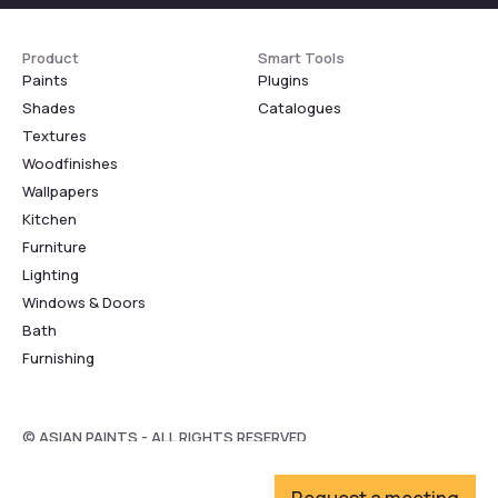
Product
Smart Tools
Paints
Plugins
Shades
Catalogues
Textures
Woodfinishes
Wallpapers
Kitchen
Furniture
Lighting
Windows & Doors
Bath
Furnishing
© ASIAN PAINTS - ALL RIGHTS RESERVED