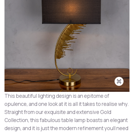
This beautiful lighting design is an epitome of
opulence, and one look at it is all it takes to realise why.
Straight from our exquisite and extensive Gold
Collection, this fabulous table lamp boasts an elegant
design, and it is just the modern refinement youll need