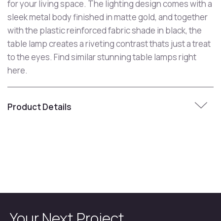
for your living space. The lighting design comes with a
sleek metal body finished in matte gold, and together
with the plastic reinforced fabric shade in black, the
table lamp creates a riveting contrast thats just a treat
to the eyes. Find similar stunning table lamps right
here.
Product Details
Your Next Project