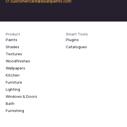
customercare@asianpaints.com
Product
Smart Tools
Paints
Plugins
Shades
Catalogues
Textures
Woodfinishes
Wallpapers
Kitchen
Furniture
Lighting
Windows & Doors
Bath
Furnishing