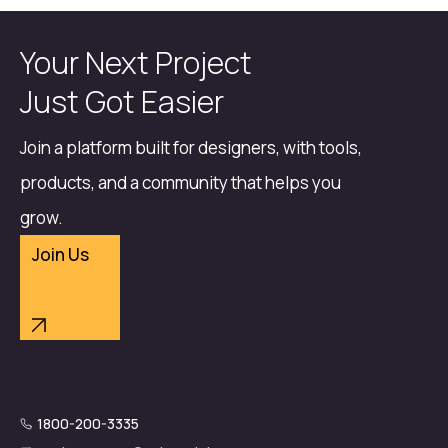
Your Next Project
Just Got Easier
Join a platform built for designers, with tools,
products, and a community that helps you
grow.
Join Us
1800-200-3335