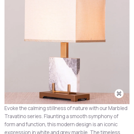
Evoke the calming stillness of nature with our Marbled
Travatino series. Flaunting a smooth symphony of
form and function, this modern design is an iconic
expression in white and grey marble. The timeless