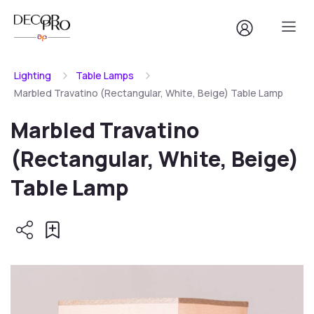
Lighting
Table Lamps
Marbled Travatino (Rectangular, White, Beige) Table Lamp
Marbled Travatino
(Rectangular, White, Beige)
Table Lamp