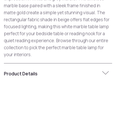
marble base paired with a sleek frame finished in
matte gold create a simple yet stunning visual. The
rectangular fabric shade in beige offers flat edges for
focused lighting, making this white marble table lamp
perfect for your bedside table or reading nook for a
quiet reading experience. Browse through our entire
collection to pick the perfect marble table lamp for
your interiors.
Product Details