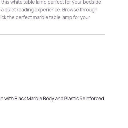
 this white table lamp perfect for your bedside
r a quiet reading experience. Browse through
pick the perfect marble table lamp for your
sh with Black Marble Body and Plastic Reinforced