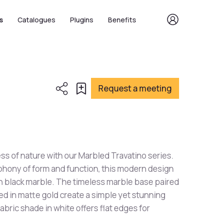
s
Catalogues
Plugins
Benefits
Request a meeting
ess of nature with our Marbled Travatino series.
hony of form and function, this modern design
in black marble. The timeless marble base paired
hed in matte gold create a simple yet stunning
abric shade in white offers flat edges for