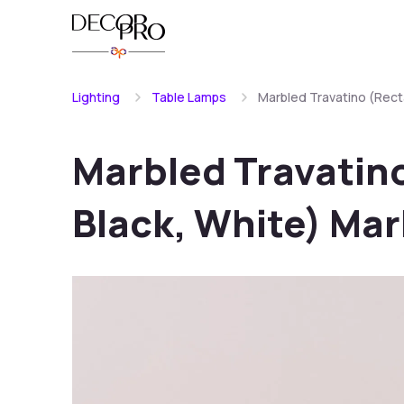
Lighting
Table Lamps
Marbled Travatino (Rect
Marbled Travatin
Black, White) Ma