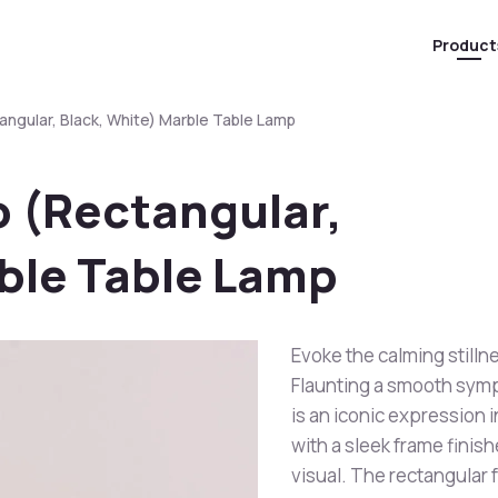
Product
angular, Black, White) Marble Table Lamp
o (Rectangular,
rble Table Lamp
Evoke the calming stilln
Flaunting a smooth symp
is an iconic expression 
with a sleek frame finis
visual. The rectangular f