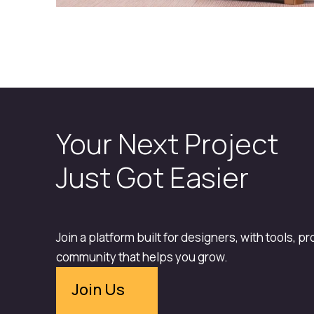
Your Next Project
Just Got Easier
Join a platform built for designers, with tools, p
community that helps you grow.
Join Us