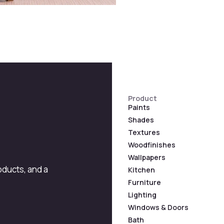
Product
Paints
Shades
Textures
Woodfinishes
Wallpapers
roducts, and a
Kitchen
Furniture
Lighting
Windows & Doors
Bath