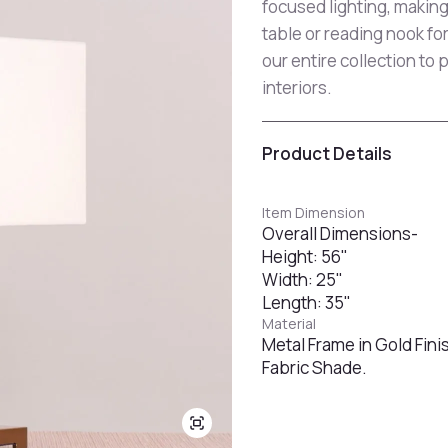
focused lighting, making
table or reading nook fo
our entire collection to 
interiors.
Product Details
Item Dimension
Overall Dimensions-
Height: 56"
Width: 25"
Length: 35"
Material
Metal Frame in Gold Fini
Fabric Shade.