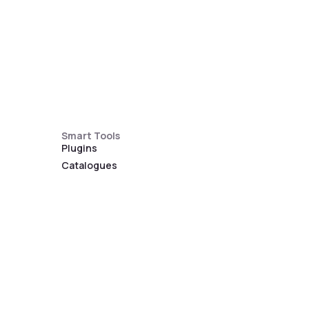
Smart Tools
Plugins
Catalogues