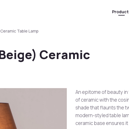
Product
) Ceramic Table Lamp
 Beige) Ceramic
An epitome of beauty in
of ceramic with the cosi
shade that flaunts the tw
modern-styled table lam
ceramic base ensures it