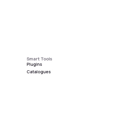
Smart Tools
Plugins
Catalogues