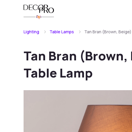
Lighting
Table Lamps
Tan Bran (Brown, Beige
Tan Bran (Brown,
Table Lamp