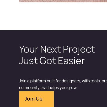
Your Next Project
Just Got Easier
Join a platform built for designers, with tools, p
community that helps you grow.
Join Us