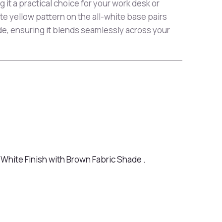
 it a practical choice for your work desk or
ate yellow pattern on the all-white base pairs
de, ensuring it blends seamlessly across your
White Finish with Brown Fabric Shade .