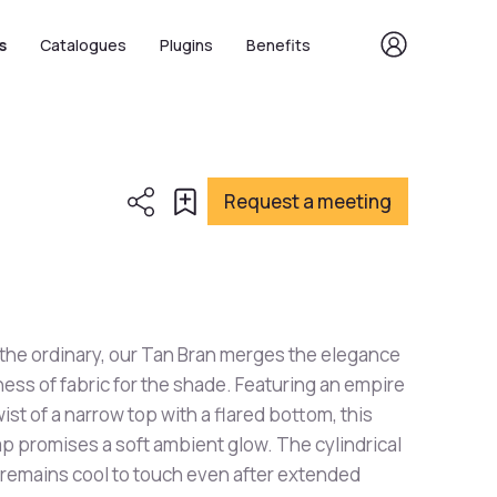
s
Catalogues
Plugins
Benefits
Request a meeting
 the ordinary, our Tan Bran merges the elegance
ness of fabric for the shade. Featuring an empire
ist of a narrow top with a flared bottom, this
p promises a soft ambient glow. The cylindrical
 remains cool to touch even after extended