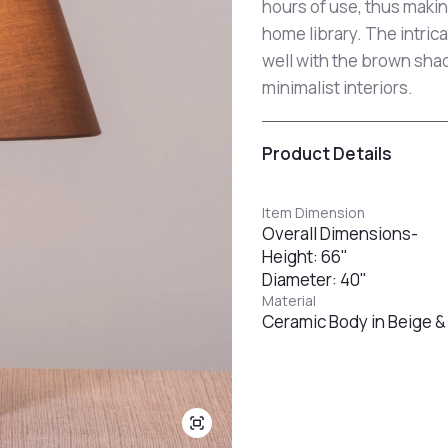
hours of use, thus making
home library. The intric
well with the brown sha
minimalist interiors.
Product Details
Item Dimension
Overall Dimensions-
Height: 66"
Diameter: 40"
Material
Ceramic Body in Beige & 