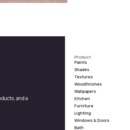
Product
Paints
Shades
Textures
Woodfinishes
Wallpapers
roducts, and a
Kitchen
Furniture
Lighting
Windows & Doors
Bath