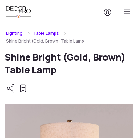
Lighting
Table Lamps
Shine Bright (Gold, Brown) Table Lamp
Shine Bright (Gold, Brown)
Table Lamp