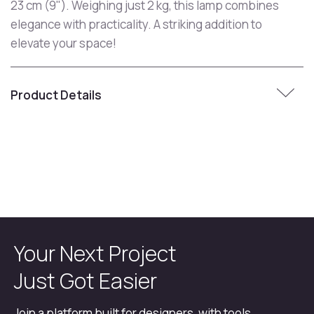
23 cm (9"). Weighing just 2 kg, this lamp combines
elegance with practicality. A striking addition to
elevate your space!
Product Details
Your Next Project
Just Got Easier
Join a platform built for designers, with tools,