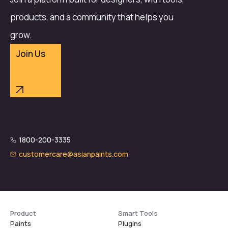
products, and a community that helps you
grow.
Join Us
1800-200-3335
customercare@asianpaints.com
Product
Smart Tools
Paints
Plugins