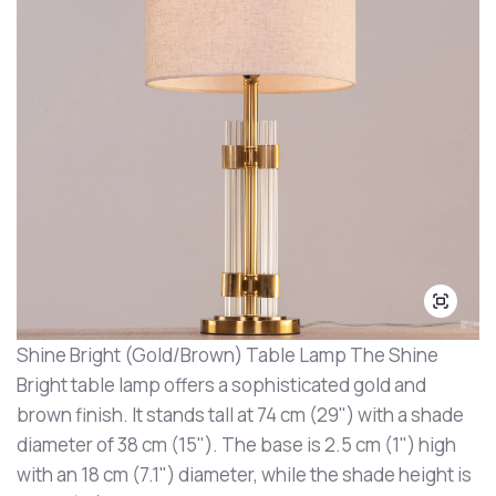
Shine Bright (Gold/Brown) Table Lamp The Shine
Bright table lamp offers a sophisticated gold and
brown finish. It stands tall at 74 cm (29") with a shade
diameter of 38 cm (15"). The base is 2.5 cm (1") high
with an 18 cm (7.1") diameter, while the shade height is