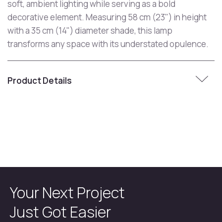
soft, ambient lighting while serving as a bold
decorative element. Measuring 58 cm (23") in height
with a 35 cm (14") diameter shade, this lamp
transforms any space with its understated opulence.
Product Details
Your Next Project
Just Got Easier