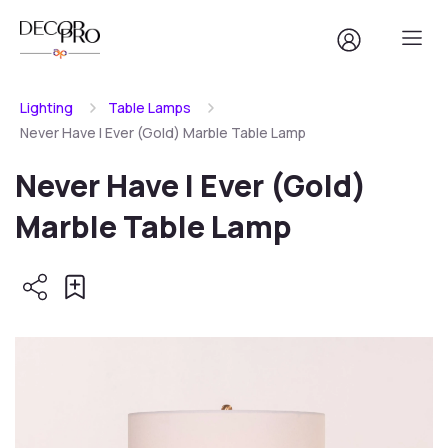
Lighting
Table Lamps
Never Have I Ever (Gold) Marble Table Lamp
Never Have I Ever (Gold)
Marble Table Lamp