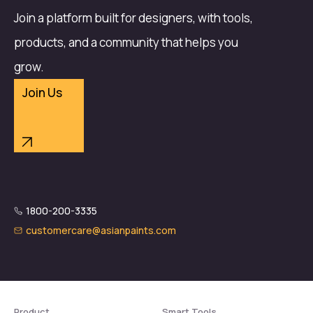
Join a platform built for designers, with tools,
products, and a community that helps you
grow.
Join Us
1800-200-3335
customercare@asianpaints.com
Product
Smart Tools