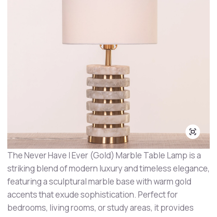
The Never Have I Ever (Gold) Marble Table Lamp is a
striking blend of modern luxury and timeless elegance,
featuring a sculptural marble base with warm gold
accents that exude sophistication. Perfect for
bedrooms, living rooms, or study areas, it provides