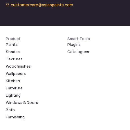
customercare@asianpaints.com
Product
Smart Tools
Paints
Plugins
Shades
Catalogues
Textures
Woodfinishes
Wallpapers
Kitchen
Furniture
Lighting
Windows & Doors
Bath
Furnishing