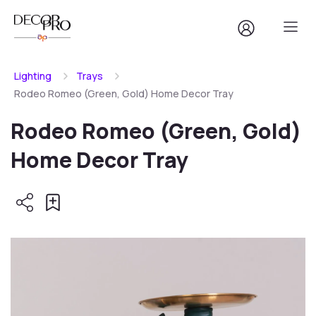
Lighting
Trays
Rodeo Romeo (Green, Gold) Home Decor Tray
Rodeo Romeo (Green, Gold)
Home Decor Tray