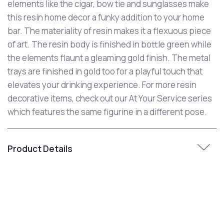
elements like the cigar, bow tie and sunglasses make
this resin home decor a funky addition to your home
bar. The materiality of resin makes it a flexuous piece
of art. The resin body is finished in bottle green while
the elements flaunt a gleaming gold finish. The metal
trays are finished in gold too for a playful touch that
elevates your drinking experience. For more resin
decorative items, check out our At Your Service series
which features the same figurine in a different pose.
Product Details