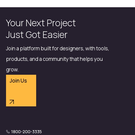
Your Next Project
Just Got Easier
Join a platform built for designers, with tools,
products, and a community that helps you
grow.
Join Us
1800-200-3335