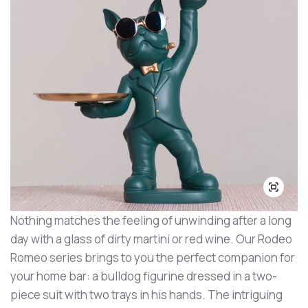
Nothing matches the feeling of unwinding after a long
day with a glass of dirty martini or red wine. Our Rodeo
Romeo series brings to you the perfect companion for
your home bar: a bulldog figurine dressed in a two-
piece suit with two trays in his hands. The intriguing