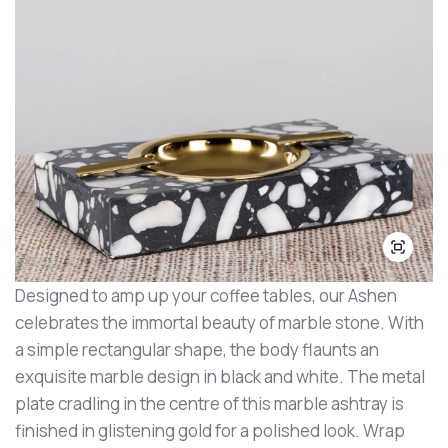
Designed to amp up your coffee tables, our Ashen
celebrates the immortal beauty of marble stone. With
a simple rectangular shape, the body flaunts an
exquisite marble design in black and white. The metal
plate cradling in the centre of this marble ashtray is
finished in glistening gold for a polished look. Wrap