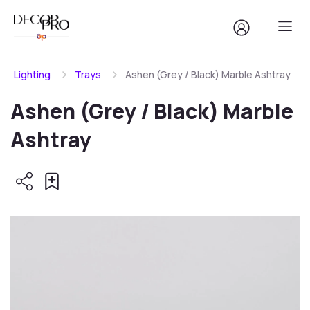
Lighting
Trays
Ashen (Grey / Black) Marble Ashtray
Ashen (Grey / Black) Marble
Ashtray