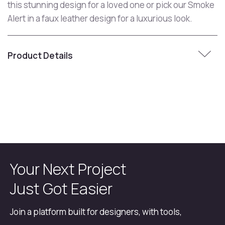
this stunning design for a loved one or pick our Smoke
Alert in a faux leather design for a luxurious look.
Product Details
Your Next Project
Just Got Easier
Join a platform built for designers, with tools,