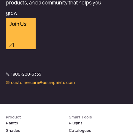
products, and a community that helps you
grow.
Join Us
1800-200-3335
customercare@asianpaints.com
Product
Smart Tools
Paints
Plugins
Shades
Catalogues