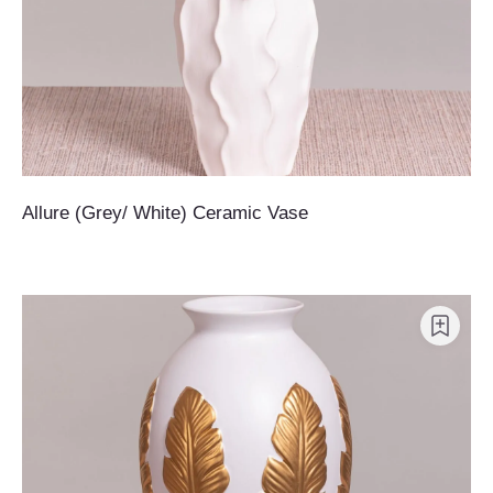
Allure (Grey/ White) Ceramic Vase