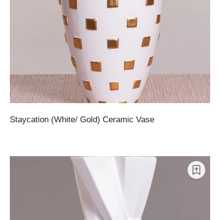
Staycation (White/ Gold) Ceramic Vase