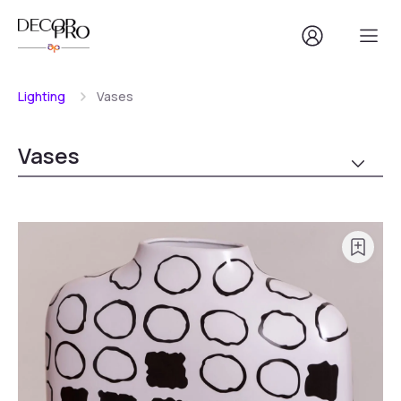
Lighting
Vases
Vases