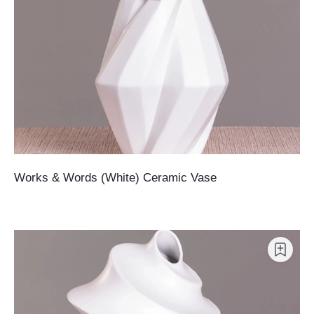
Works & Words (White) Ceramic Vase