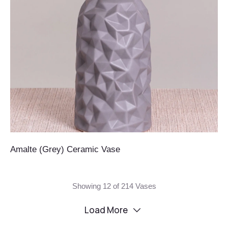
Amalte (Grey) Ceramic Vase
Showing 12 of 214 Vases
Load More