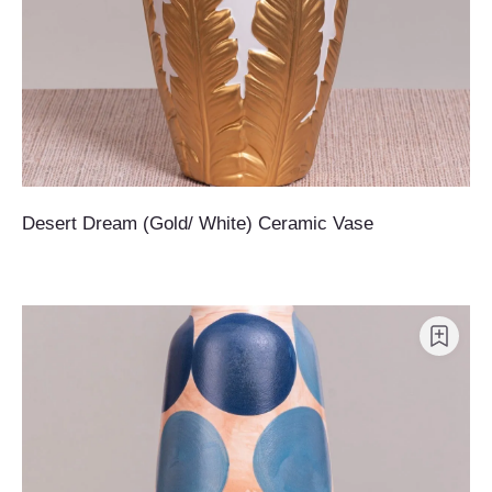
Desert Dream (Gold/ White) Ceramic Vase