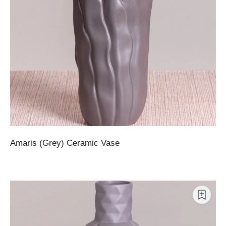
Amaris (Grey) Ceramic Vase