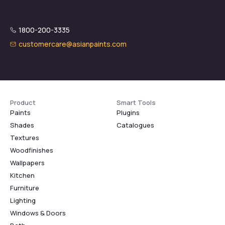
1800-200-3335
customercare@asianpaints.com
Product
Smart Tools
Paints
Plugins
Shades
Catalogues
Textures
Woodfinishes
Wallpapers
Kitchen
Furniture
Lighting
Windows & Doors