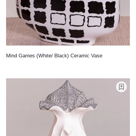
Mind Games (White/ Black) Ceramic Vase