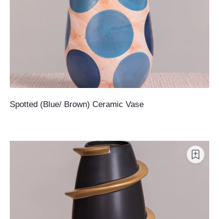
Spotted (Blue/ Brown) Ceramic Vase