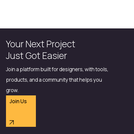
Your Next Project
Just Got Easier
Join a platform built for designers, with tools,
products, and a community that helps you
grow.
Join Us