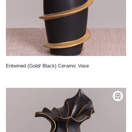
Entwined (Gold/ Black) Ceramic Vase