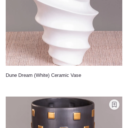
Dune Dream (White) Ceramic Vase