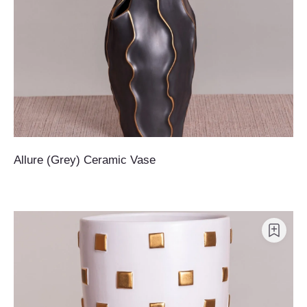
Allure (Grey) Ceramic Vase