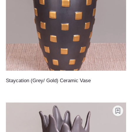
Staycation (Grey/ Gold) Ceramic Vase