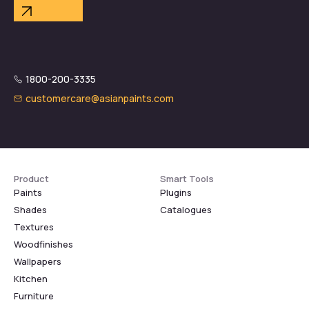
1800-200-3335
customercare@asianpaints.com
Product
Smart Tools
Paints
Plugins
Shades
Catalogues
Textures
Woodfinishes
Wallpapers
Kitchen
Furniture