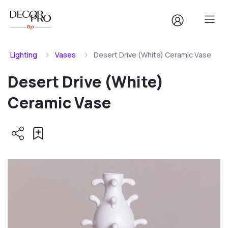
Lighting
Vases
Desert Drive (White) Ceramic Vase
Desert Drive (White)
Ceramic Vase