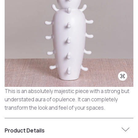
This is an absolutely majestic piece with a strong but
understated aura of opulence. It can completely
transform the look and feel of your spaces.
Product Details