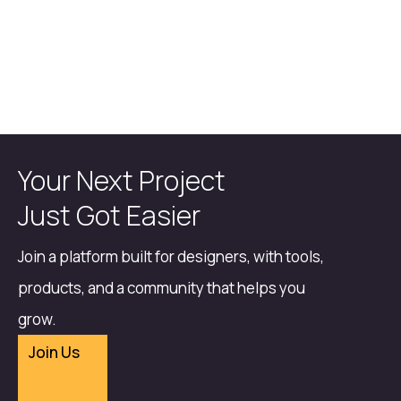
Your Next Project
Just Got Easier
Join a platform built for designers, with tools,
products, and a community that helps you
grow.
Join Us