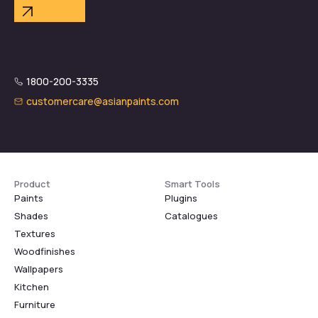
1800-200-3335
customercare@asianpaints.com
Product
Smart Tools
Paints
Plugins
Shades
Catalogues
Textures
Woodfinishes
Wallpapers
Kitchen
Furniture