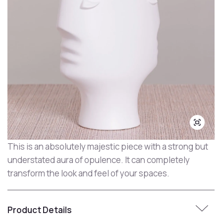
This is an absolutely majestic piece with a strong but
understated aura of opulence. It can completely
transform the look and feel of your spaces.
Product Details