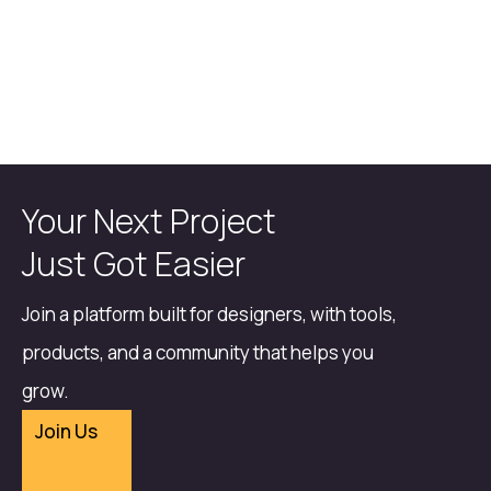
Your Next Project
Just Got Easier
Join a platform built for designers, with tools,
products, and a community that helps you
grow.
Join Us