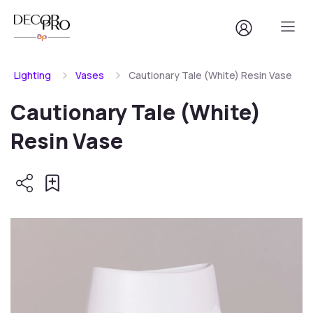
Lighting
Vases
Cautionary Tale (White) Resin Vase
Cautionary Tale (White)
Resin Vase