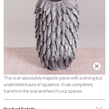
This is an absolutely majestic piece with a strong but
understated aura of opulence. It can completely
transform the look and feel of your spaces.