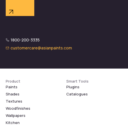
1800-200-3335
customercare@asianpaints.com
Product
Smart Tools
Paints
Plugins
Shades
Catalogues
Textures
Woodfinishes
Wallpapers
Kitchen