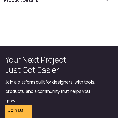
Product Details
Your Next Project
Just Got Easier
Join a platform built for designers, with tools,
products, and a community that helps you
grow.
Join Us