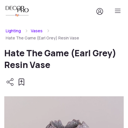
Lighting
Vases
Hate The Game (Earl Grey) Resin Vase
Hate The Game (Earl Grey)
Resin Vase