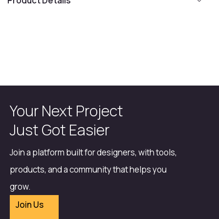
Product Details
Your Next Project
Just Got Easier
Join a platform built for designers, with tools,
products, and a community that helps you
grow.
Join Us