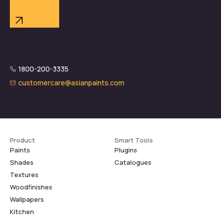
1800-200-3335
customercare@asianpaints.com
Product
Smart Tools
Paints
Plugins
Shades
Catalogues
Textures
Woodfinishes
Wallpapers
Kitchen