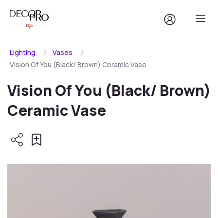
Lighting
Vases
Vision Of You (Black/ Brown) Ceramic Vase
Vision Of You (Black/ Brown)
Ceramic Vase