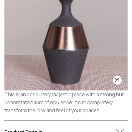
This is an absolutely majestic piece with a strong but
understated aura of opulence. It can completely
transform the look and feel of your spaces.