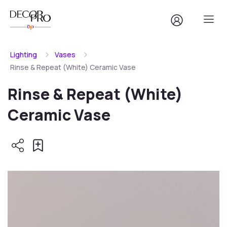
Lighting
Vases
Rinse & Repeat (White) Ceramic Vase
Rinse & Repeat (White)
Ceramic Vase