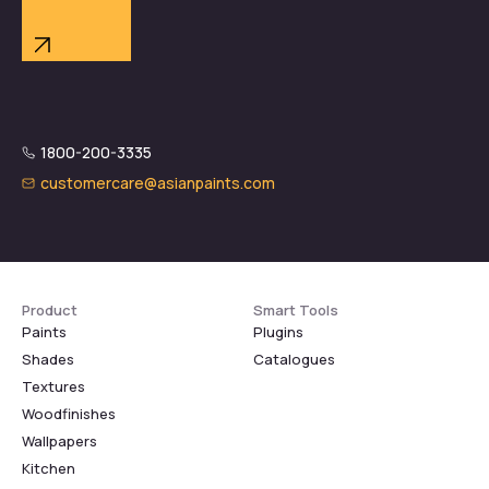
1800-200-3335
customercare@asianpaints.com
Product
Smart Tools
Paints
Plugins
Shades
Catalogues
Textures
Woodfinishes
Wallpapers
Kitchen