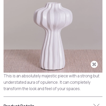
This is an absolutely majestic piece with a strong but
understated aura of opulence. It can completely
transform the look and feel of your spaces.