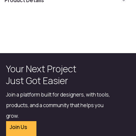
Product Details
Your Next Project
Just Got Easier
Join a platform built for designers, with tools,
products, and a community that helps you
grow.
Join Us