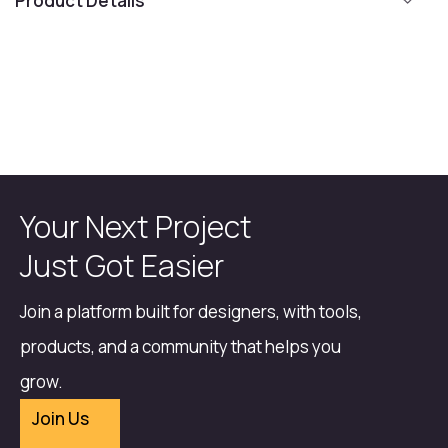
Product Details
Your Next Project
Just Got Easier
Join a platform built for designers, with tools,
products, and a community that helps you
grow.
Join Us