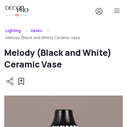
Lighting
Vases
Melody (Black and White) Ceramic Vase
Melody (Black and White)
Ceramic Vase