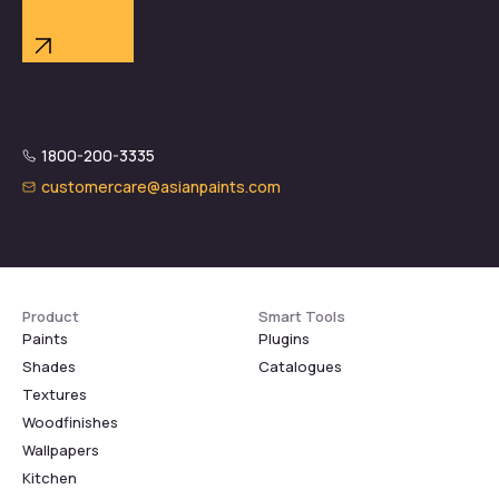
1800-200-3335
customercare@asianpaints.com
Product
Smart Tools
Paints
Plugins
Shades
Catalogues
Textures
Woodfinishes
Wallpapers
Kitchen