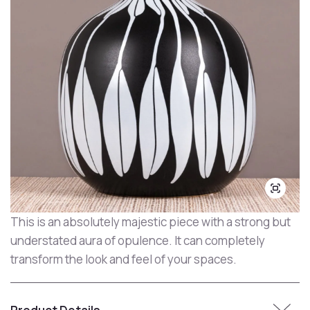
This is an absolutely majestic piece with a strong but
understated aura of opulence. It can completely
transform the look and feel of your spaces.