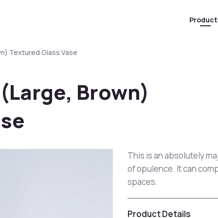
Product
wn) Textured Glass Vase
 (Large, Brown)
ase
This is an absolutely ma
of opulence. It can comp
spaces.
Product Details