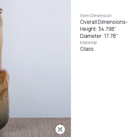
Item Dimension
Overall Dimensions-
Height: 34.798"
Diameter: 17.78"
Material
Glass.