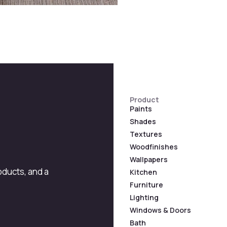
Product
Paints
Shades
Textures
Woodfinishes
Wallpapers
roducts, and a
Kitchen
Furniture
Lighting
Windows & Doors
Bath