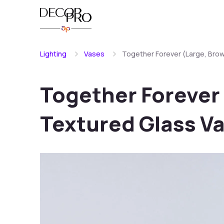
Lighting
Vases
Together Forever (Large, Bro
Together Forever
Textured Glass V