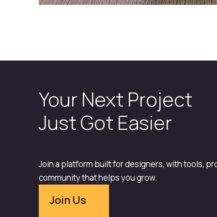
Your Next Project
Just Got Easier
Join a platform built for designers, with tools, p
community that helps you grow.
Join Us