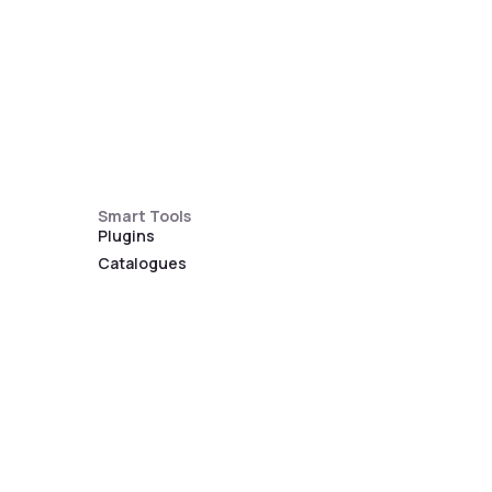
Smart Tools
Plugins
Catalogues