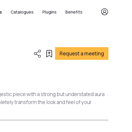
s
Catalogues
Plugins
Benefits
Request a meeting
jestic piece with a strong but understated aura
letely transform the look and feel of your