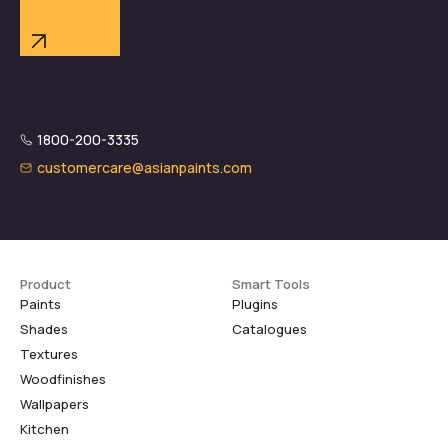
1800-200-3335
customercare@asianpaints.com
Product
Smart Tools
Paints
Plugins
Shades
Catalogues
Textures
Woodfinishes
Wallpapers
Kitchen