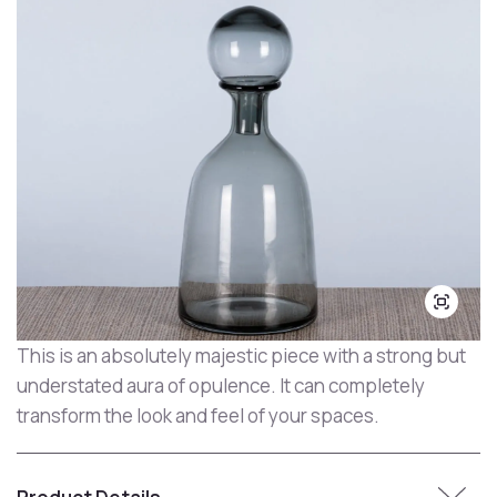
This is an absolutely majestic piece with a strong but
understated aura of opulence. It can completely
transform the look and feel of your spaces.