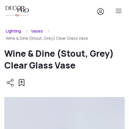
Lighting
Vases
Wine & Dine (Stout, Grey) Clear Glass Vase
Wine & Dine (Stout, Grey)
Clear Glass Vase