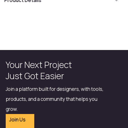
Product Details
Your Next Project
Just Got Easier
Join a platform built for designers, with tools,
products, and a community that helps you
grow.
Join Us