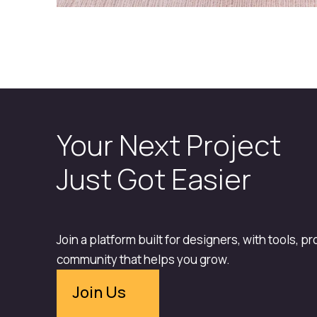
Your Next Project
Just Got Easier
Join a platform built for designers, with tools, p
community that helps you grow.
Join Us