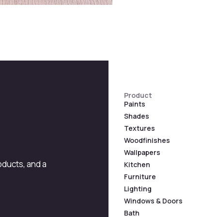
Product
Paints
Shades
Textures
Woodfinishes
Wallpapers
roducts, and a
Kitchen
Furniture
Lighting
Windows & Doors
Bath