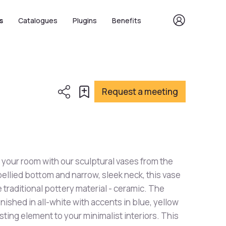
s
Catalogues
Plugins
Benefits
Request a meeting
 your room with our sculptural vases from the
bellied bottom and narrow, sleek neck, this vase
 traditional pottery material - ceramic. The
nished in all-white with accents in blue, yellow
sting element to your minimalist interiors. This