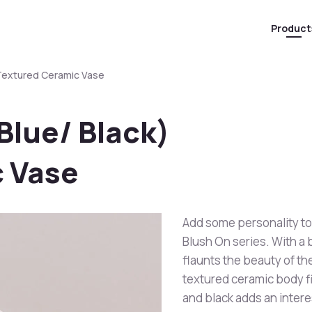
Product
 Textured Ceramic Vase
Blue/ Black)
 Vase
Add some personality to
Blush On series. With a 
flaunts the beauty of the
textured ceramic body fi
and black adds an intere