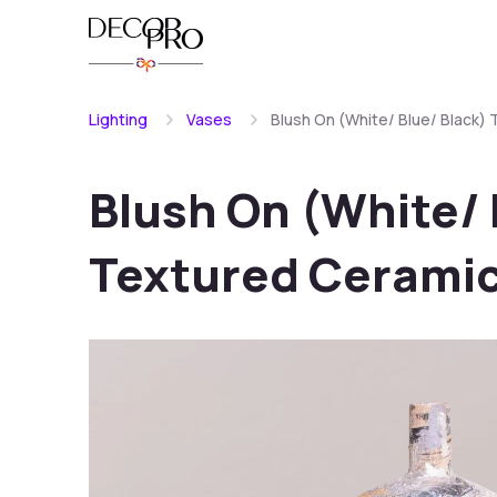
Lighting
Vases
Blush On (White/ Blue/ Black)
Blush On (White/ 
Textured Ceramic