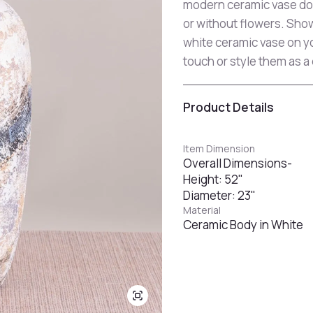
modern ceramic vase dou
or without flowers. Show
white ceramic vase on yo
touch or style them as a
Product Details
Item Dimension
Overall Dimensions-
Height: 52"
Diameter: 23"
Material
Ceramic Body in White