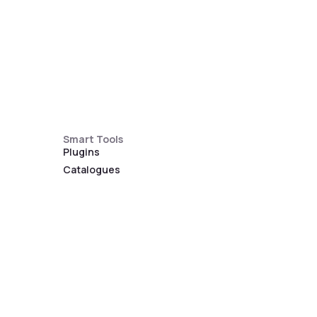
Smart Tools
Plugins
Catalogues