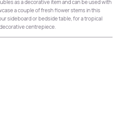
bles as a decorative item and can be used with
case a couple of fresh flower stems in this
ur sideboard or bedside table, for a tropical
 decorative centrepiece.