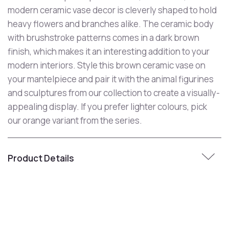
modern ceramic vase decor is cleverly shaped to hold
heavy flowers and branches alike. The ceramic body
with brushstroke patterns comes in a dark brown
finish, which makes it an interesting addition to your
modern interiors. Style this brown ceramic vase on
your mantelpiece and pair it with the animal figurines
and sculptures from our collection to create a visually-
appealing display. If you prefer lighter colours, pick
our orange variant from the series.
Product Details