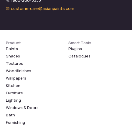
1800-200-3335
customercare@asianpaints.com
Product
Smart Tools
Paints
Plugins
Shades
Catalogues
Textures
Woodfinishes
Wallpapers
Kitchen
Furniture
Lighting
Windows & Doors
Bath
Furnishing