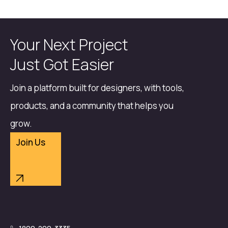
Your Next Project
Just Got Easier
Join a platform built for designers, with tools,
products, and a community that helps you
grow.
Join Us