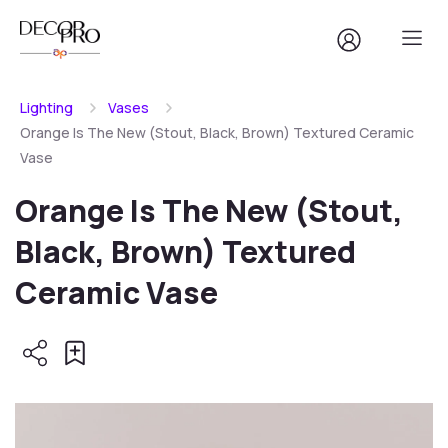
Lighting
Vases
Orange Is The New (Stout, Black, Brown) Textured Ceramic
Vase
Orange Is The New (Stout,
Black, Brown) Textured
Ceramic Vase