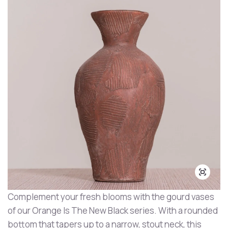
Complement your fresh blooms with the gourd vases
of our Orange Is The New Black series. With a rounded
bottom that tapers up to a narrow, stout neck, this