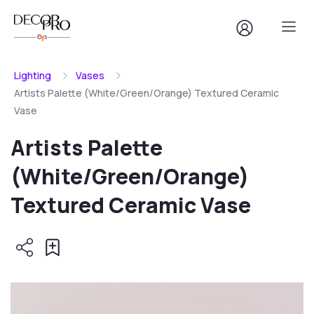
Lighting
Vases
Artists Palette (White/Green/Orange) Textured Ceramic
Vase
Artists Palette
(White/Green/Orange)
Textured Ceramic Vase