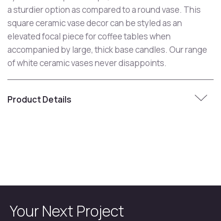
a sturdier option as compared to a round vase. This
square ceramic vase decor can be styled as an
elevated focal piece for coffee tables when
accompanied by large, thick base candles. Our range
of white ceramic vases never disappoints.
Product Details
Your Next Project