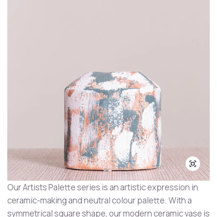
Our Artists Palette series is an artistic expression in
ceramic-making and neutral colour palette. With a
symmetrical square shape, our modern ceramic vase is