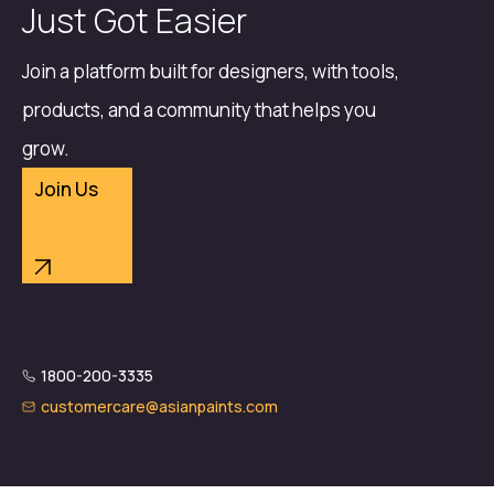
Just Got Easier
Join a platform built for designers, with tools,
products, and a community that helps you
grow.
Join Us
1800-200-3335
customercare@asianpaints.com