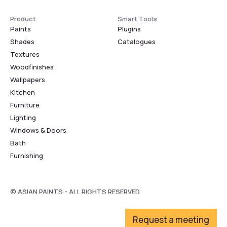
Product
Smart Tools
Paints
Plugins
Shades
Catalogues
Textures
Woodfinishes
Wallpapers
Kitchen
Furniture
Lighting
Windows & Doors
Bath
Furnishing
© ASIAN PAINTS - ALL RIGHTS RESERVED
Request a meeting