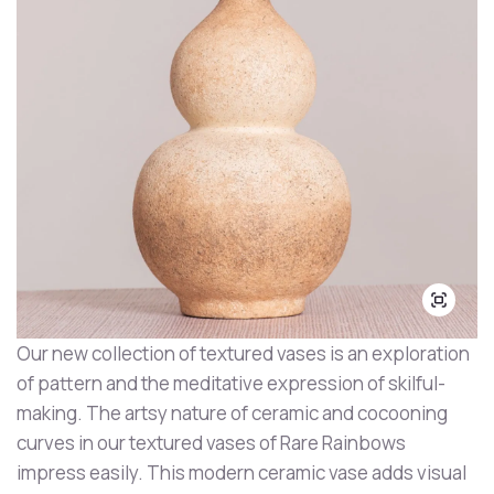
Our new collection of textured vases is an exploration
of pattern and the meditative expression of skilful-
making. The artsy nature of ceramic and cocooning
curves in our textured vases of Rare Rainbows
impress easily. This modern ceramic vase adds visual