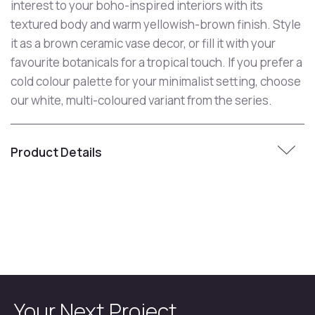
interest to your boho-inspired interiors with its
textured body and warm yellowish-brown finish. Style
it as a brown ceramic vase decor, or fill it with your
favourite botanicals for a tropical touch. If you prefer a
cold colour palette for your minimalist setting, choose
our white, multi-coloured variant from the series.
Product Details
Your Next Project