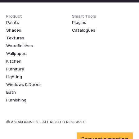
Product
Smart Tools
Paints
Plugins
Shades
Catalogues
Textures
Woodfinishes
Wallpapers
Kitchen
Furniture
Lighting
Windows & Doors
Bath
Furnishing
© ASIAN PAINTS - ALL RIGHTS RESERVED