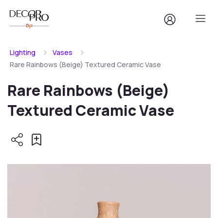
Lighting
Vases
Rare Rainbows (Beige) Textured Ceramic Vase
Rare Rainbows (Beige)
Textured Ceramic Vase