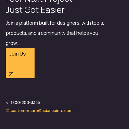
Just Got Easier
Join a platform built for designers, with tools,
products, and a community that helps you
grow.
Join Us
1800-200-3335
customercare@asianpaints.com