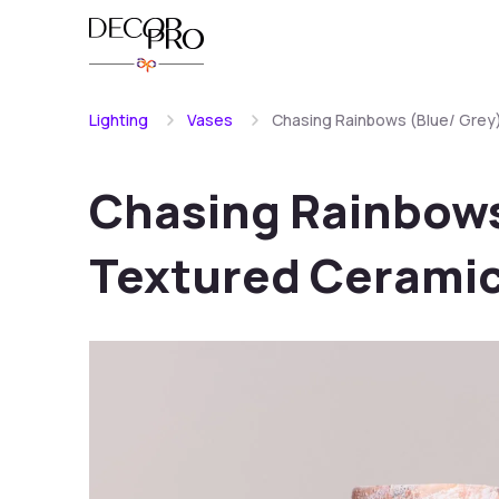
Lighting
Vases
Chasing Rainbows (Blue/ Grey
Chasing Rainbows
Textured Ceramic