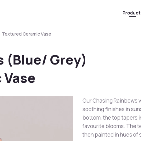
Product
) Textured Ceramic Vase
 (Blue/ Grey)
 Vase
Our Chasing Rainbows va
soothing finishes in sun
bottom, the top tapers i
favourite blooms. The te
then painted in hues of