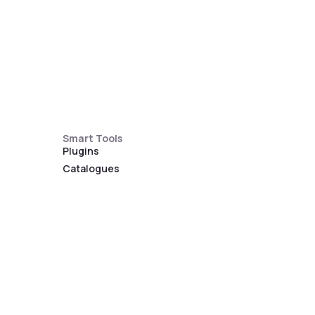
Smart Tools
Plugins
Catalogues