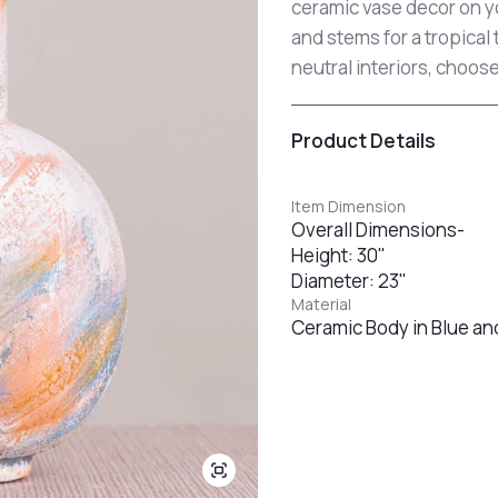
ceramic vase decor on yo
and stems for a tropical 
neutral interiors, choose
Product Details
Item Dimension
Overall Dimensions-
Height: 30"
Diameter: 23"
Material
Ceramic Body in Blue and