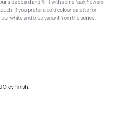
ur sideboard and fill it with some faux flowers
touch. If you prefer a cold colour palette for
 our white and blue variant from the series.
 Grey Finish.