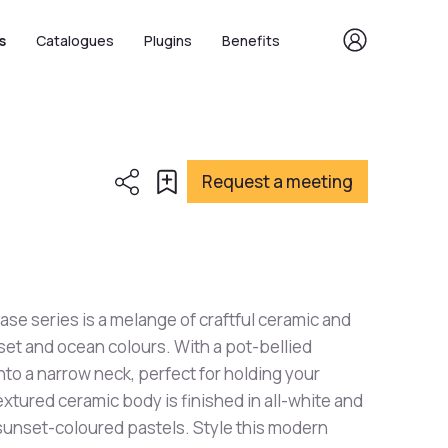
s
Catalogues
Plugins
Benefits
Request a meeting
se series is a melange of craftful ceramic and
set and ocean colours. With a pot-bellied
nto a narrow neck, perfect for holding your
xtured ceramic body is finished in all-white and
 sunset-coloured pastels. Style this modern