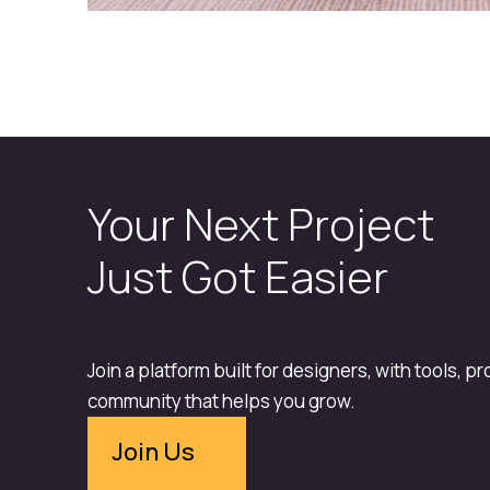
Your Next Project
Just Got Easier
Join a platform built for designers, with tools, p
community that helps you grow.
Join Us