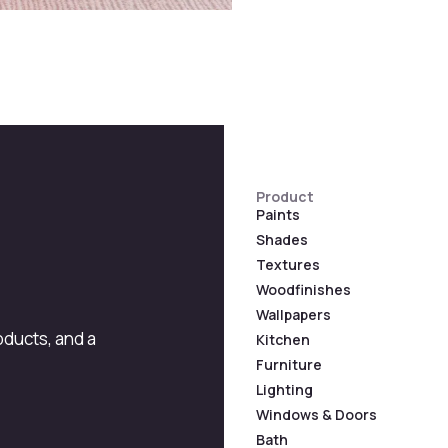
Product
Paints
Shades
Textures
Woodfinishes
Wallpapers
roducts, and a
Kitchen
Furniture
Lighting
Windows & Doors
Bath