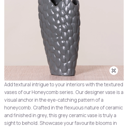
Add textural intrigue to your interiors with the textured
vases of our Honeycomb series. Our designer vase is a
visual anchor in the eye-catching pattern of a
honeycomb. Crafted in the flexuous nature of ceramic
and finished in grey, this grey ceramic vase is truly a
sight to behold. Showcase your favourite blooms in