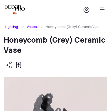
Lighting
Vases
Honeycomb (Grey) Ceramic Vase
Honeycomb (Grey) Ceramic
Vase