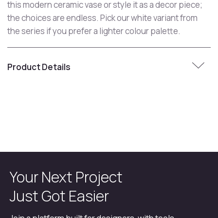
this modern ceramic vase or style it as a decor piece;
the choices are endless. Pick our white variant from
the series if you prefer a lighter colour palette.
Product Details
Your Next Project
Just Got Easier