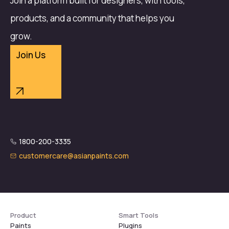
Join a platform built for designers, with tools,
products, and a community that helps you
grow.
Join Us
1800-200-3335
customercare@asianpaints.com
Product
Smart Tools
Paints
Plugins