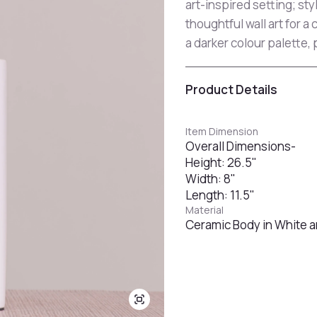
art-inspired setting; sty
thoughtful wall art for a
a darker colour palette, 
Product Details
Item Dimension
Overall Dimensions-
Height: 26.5"
Width: 8"
Length: 11.5"
Material
Ceramic Body in White a