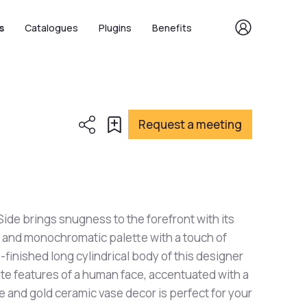
s
Catalogues
Plugins
Benefits
Request a meeting
ide brings snugness to the forefront with its
and monochromatic palette with a touch of
-finished long cylindrical body of this designer
te features of a human face, accentuated with a
te and gold ceramic vase decor is perfect for your