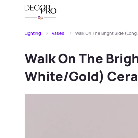
Lighting
Vases
Walk On The Bright Side (Long
Walk On The Brigh
White/Gold) Cera