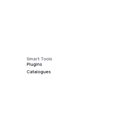
Smart Tools
Plugins
Catalogues