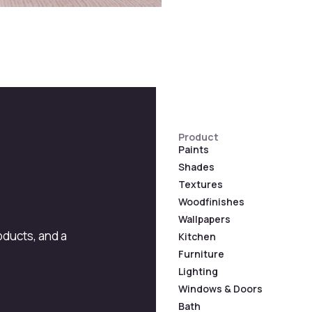
Product
Paints
Shades
Textures
Woodfinishes
Wallpapers
roducts, and a
Kitchen
Furniture
Lighting
Windows & Doors
Bath