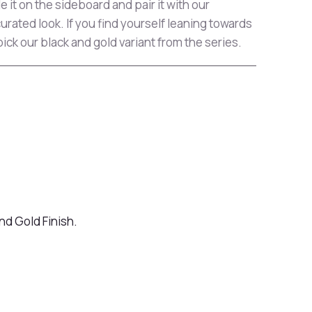
le it on the sideboard and pair it with our
 curated look. If you find yourself leaning towards
pick our black and gold variant from the series.
nd Gold Finish.