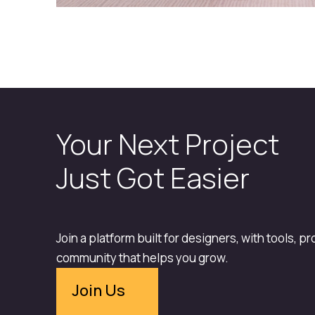
Your Next Project
Just Got Easier
Join a platform built for designers, with tools, p
community that helps you grow.
Join Us