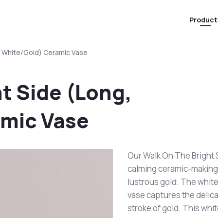
Product
, White/Gold) Ceramic Vase
t Side (Long,
mic Vase
Our Walk On The Bright S
calming ceramic-making 
lustrous gold. The white
vase captures the delica
stroke of gold. This whi