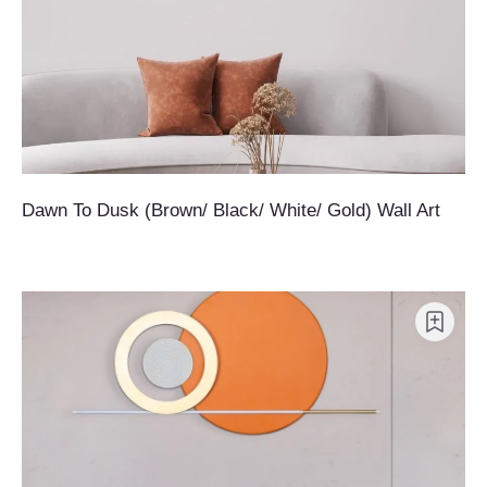
Dawn To Dusk (Brown/ Black/ White/ Gold) Wall Art