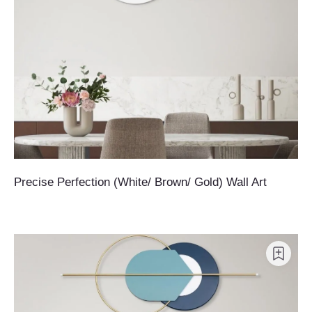
Precise Perfection (White/ Brown/ Gold) Wall Art