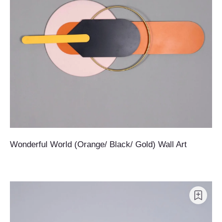
Wonderful World (Orange/ Black/ Gold) Wall Art