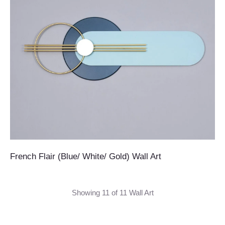
French Flair (Blue/ White/ Gold) Wall Art
Showing 11 of 11 Wall Art