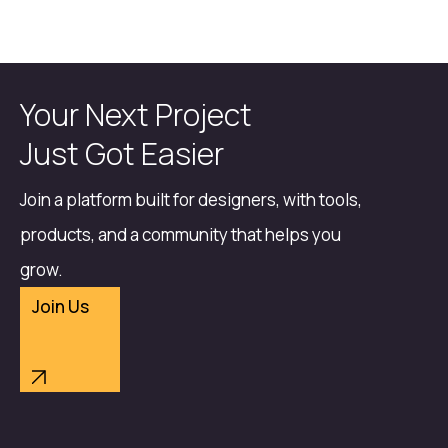
Your Next Project
Just Got Easier
Join a platform built for designers, with tools,
products, and a community that helps you
grow.
Join Us