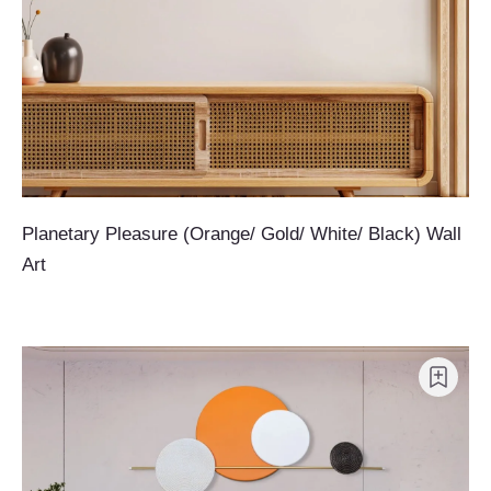
Planetary Pleasure (Orange/ Gold/ White/ Black) Wall
Art