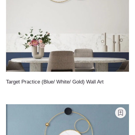
Target Practice (Blue/ White/ Gold) Wall Art