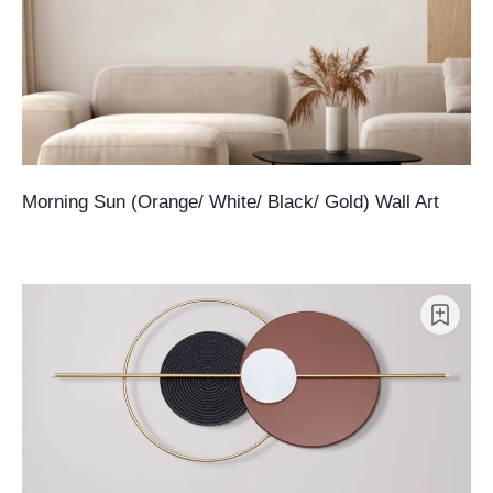
Morning Sun (Orange/ White/ Black/ Gold) Wall Art