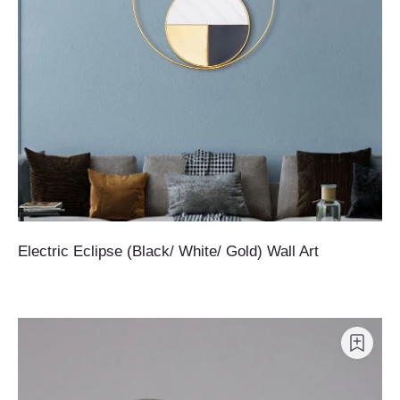
Electric Eclipse (Black/ White/ Gold) Wall Art