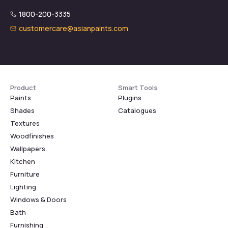
1800-200-3335
customercare@asianpaints.com
Product
Smart Tools
Paints
Plugins
Shades
Catalogues
Textures
Woodfinishes
Wallpapers
Kitchen
Furniture
Lighting
Windows & Doors
Bath
Furnishing