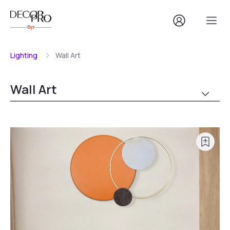
Lighting
Wall Art
Wall Art