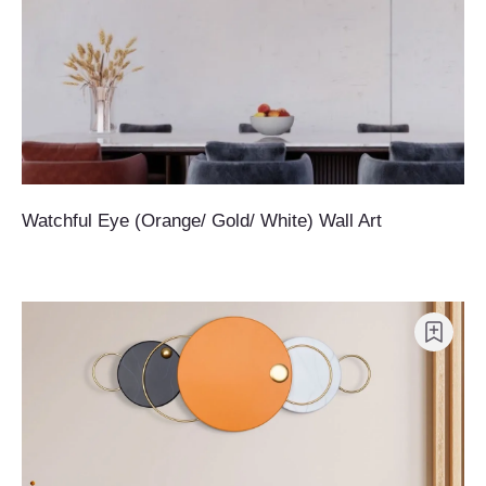
Watchful Eye (Orange/ Gold/ White) Wall Art