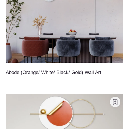
Abode (Orange/ White/ Black/ Gold) Wall Art