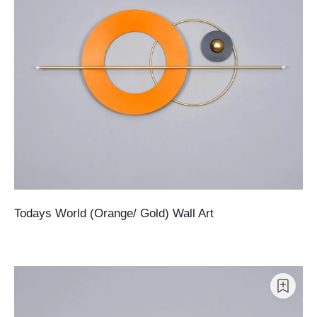
Todays World (Orange/ Gold) Wall Art