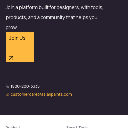
Join a platform built for designers, with tools,
products, and a community that helps you
grow.
Join Us
1800-200-3335
customercare@asianpaints.com
Product
Smart Tools