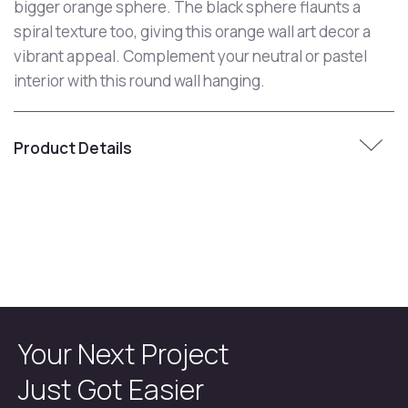
bigger orange sphere. The black sphere flaunts a
spiral texture too, giving this orange wall art decor a
vibrant appeal. Complement your neutral or pastel
interior with this round wall hanging.
Product Details
Your Next Project
Just Got Easier