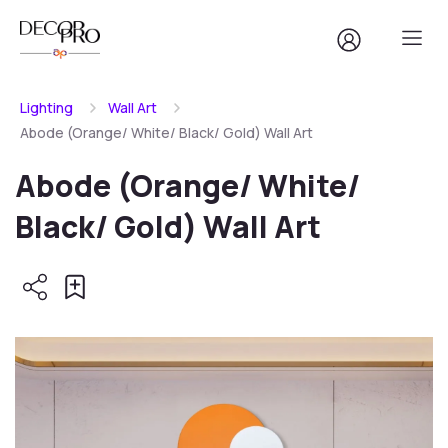
Lighting
Wall Art
Abode (Orange/ White/ Black/ Gold) Wall Art
Abode (Orange/ White/
Black/ Gold) Wall Art