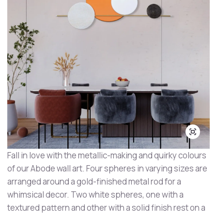
Fall in love with the metallic-making and quirky colours
of our Abode wall art. Four spheres in varying sizes are
arranged around a gold-finished metal rod for a
whimsical decor. Two white spheres, one with a
textured pattern and other with a solid finish rest on a