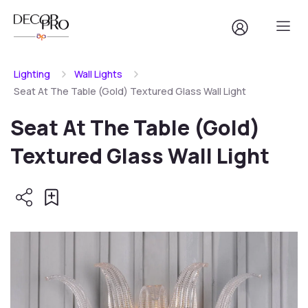
Lighting
Wall Lights
Seat At The Table (Gold) Textured Glass Wall Light
Seat At The Table (Gold)
Textured Glass Wall Light