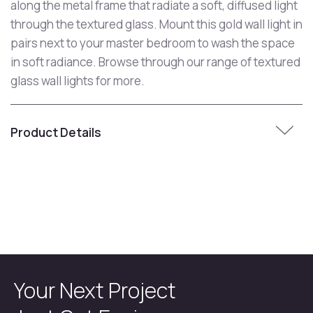
along the metal frame that radiate a soft, diffused light
through the textured glass. Mount this gold wall light in
pairs next to your master bedroom to wash the space
in soft radiance. Browse through our range of textured
glass wall lights for more.
Product Details
Your Next Project