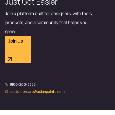
Just Got Easier
Join a platform built for designers, with tools,
products, and a community that helps you
grow.
Join Us
1800-200-3335
customercare@asianpaints.com