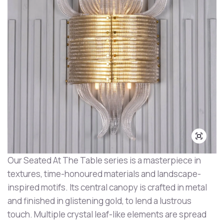
Our Seated At The Table series is a masterpiece in
textures, time-honoured materials and landscape-
inspired motifs. Its central canopy is crafted in metal
and finished in glistening gold, to lend a lustrous
touch. Multiple crystal leaf-like elements are spread