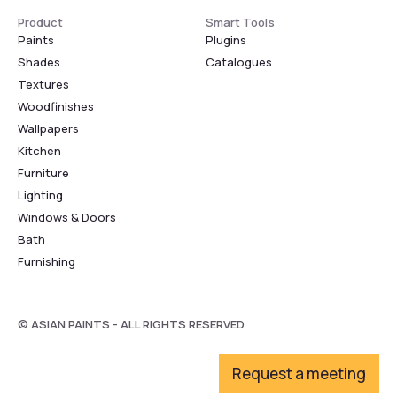
Product
Smart Tools
Paints
Plugins
Shades
Catalogues
Textures
Woodfinishes
Wallpapers
Kitchen
Furniture
Lighting
Windows & Doors
Bath
Furnishing
© ASIAN PAINTS - ALL RIGHTS RESERVED
Request a meeting