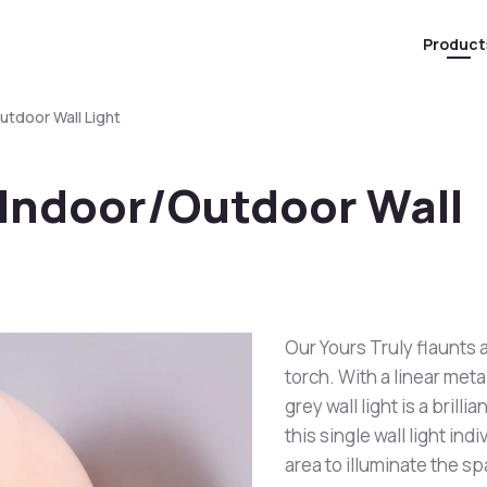
Product
utdoor Wall Light
 Indoor/Outdoor Wall
Our Yours Truly flaunts 
torch. With a linear meta
grey wall light is a brill
this single wall light ind
area to illuminate the sp