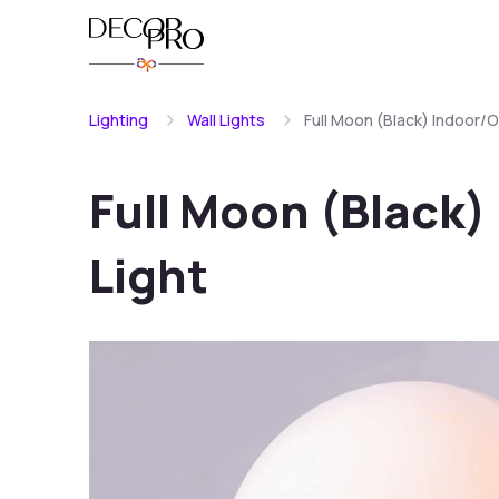
Lighting
Wall Lights
Full Moon (Black) Indoor/O
Full Moon (Black)
Light