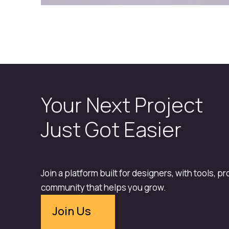
Your Next Project
Just Got Easier
Join a platform built for designers, with tools, p
community that helps you grow.
Join Us