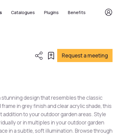
s
Catalogues
Plugins
Benefits
Request a meeting
a stunning design that resembles the classic
l frame in grey finish and clear acrylic shade, this
iant addition to your outdoor garden areas. Style
ividually or in multiples in your outdoor garden
ace in a subtle, soft illumination. Browse through