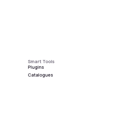
Smart Tools
Plugins
Catalogues