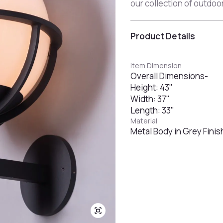
our collection of outdoor
Product Details
Item Dimension
Overall Dimensions-
Height: 43"
Width: 37"
Length: 33"
Material
Metal Body in Grey Finis