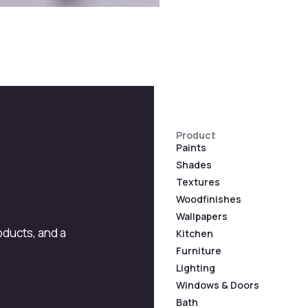
Product
Paints
Shades
Textures
Woodfinishes
Wallpapers
roducts, and a
Kitchen
Furniture
Lighting
Windows & Doors
Bath