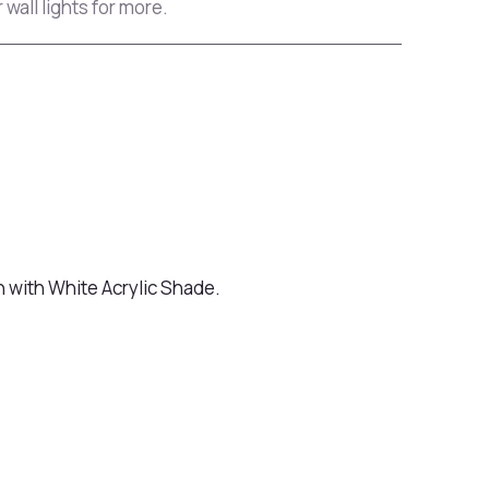
 wall lights for more.
h with White Acrylic Shade.