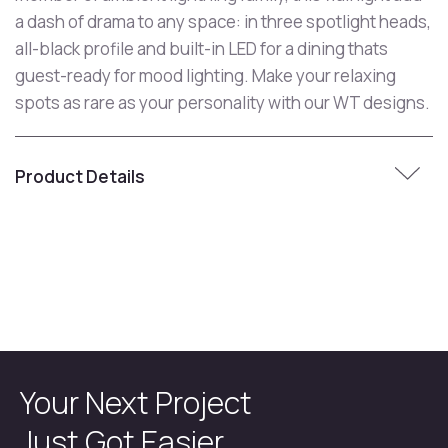
a dash of drama to any space: in three spotlight heads,
all-black profile and built-in LED for a dining thats
guest-ready for mood lighting. Make your relaxing
spots as rare as your personality with our WT designs.
Product Details
Your Next Project
Just Got Easier