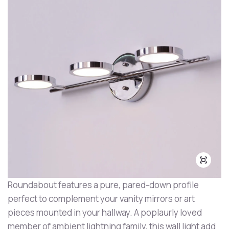
Roundabout features a pure, pared-down profile
perfect to complement your vanity mirrors or art
pieces mounted in your hallway. A poplaurly loved
member of ambient lightning family, this wall light add