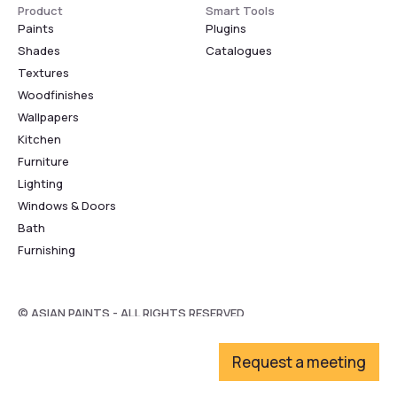
Product
Smart Tools
Paints
Plugins
Shades
Catalogues
Textures
Woodfinishes
Wallpapers
Kitchen
Furniture
Lighting
Windows & Doors
Bath
Furnishing
© ASIAN PAINTS - ALL RIGHTS RESERVED
Request a meeting