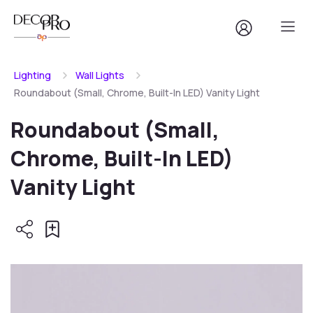
Lighting
Wall Lights
Roundabout (Small, Chrome, Built-In LED) Vanity Light
Roundabout (Small,
Chrome, Built-In LED)
Vanity Light