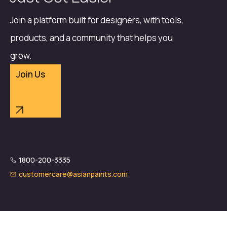
Join a platform built for designers, with tools,
products, and a community that helps you
grow.
Join Us
1800-200-3335
customercare@asianpaints.com