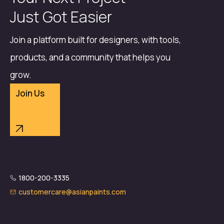
Just Got Easier
Join a platform built for designers, with tools,
products, and a community that helps you
grow.
Join Us
1800-200-3335
customercare@asianpaints.com