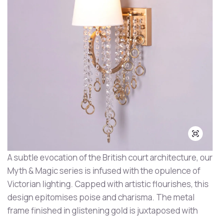
A subtle evocation of the British court architecture, our
Myth & Magic series is infused with the opulence of
Victorian lighting. Capped with artistic flourishes, this
design epitomises poise and charisma. The metal
frame finished in glistening gold is juxtaposed with