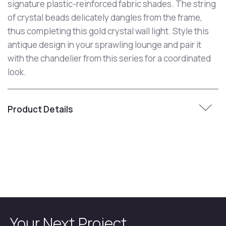
signature plastic-reinforced fabric shades. The string
of crystal beads delicately dangles from the frame,
thus completing this gold crystal wall light. Style this
antique design in your sprawling lounge and pair it
with the chandelier from this series for a coordinated
look.
Product Details
Your Next Project