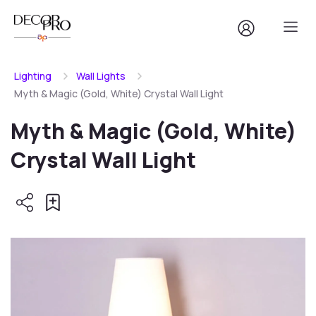
Lighting
Wall Lights
Myth & Magic (Gold, White) Crystal Wall Light
Myth & Magic (Gold, White)
Crystal Wall Light