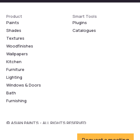
Product
Smart Tools
Paints
Plugins
Shades
Catalogues
Textures
Woodfinishes
Wallpapers
Kitchen
Furniture
Lighting
Windows & Doors
Bath
Furnishing
© ASIAN PAINTS - ALL RIGHTS RESERVED