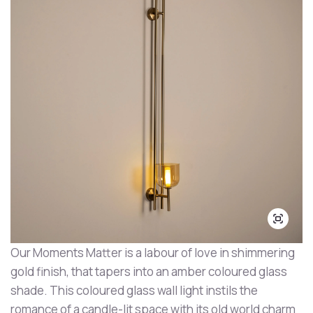
Our Moments Matter is a labour of love in shimmering
gold finish, that tapers into an amber coloured glass
shade. This coloured glass wall light instils the
romance of a candle-lit space with its old world charm