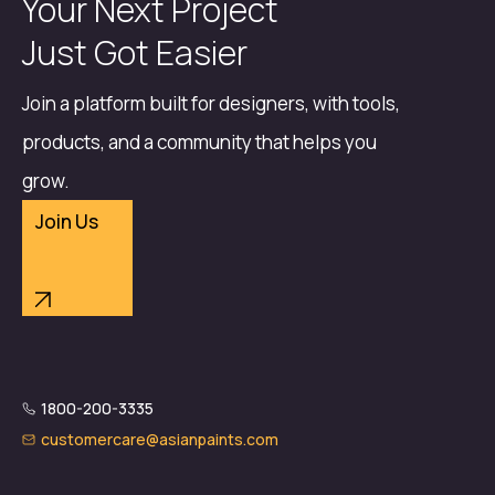
Your Next Project
Just Got Easier
Join a platform built for designers, with tools,
products, and a community that helps you
grow.
Join Us
1800-200-3335
customercare@asianpaints.com