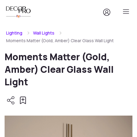
Lighting
Wall Lights
Moments Matter (Gold, Amber) Clear Glass Wall Light
Moments Matter (Gold,
Amber) Clear Glass Wall
Light