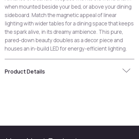
when mounted beside your bed, or above your dining
sideboard. Match the magnetic appeal of linear
lighting with wider tables for a dining space that keeps
the spark alive, in its dreamy ambience. This pure,
pared-down beauty doubles as a decor piece and
houses an in-build LED for energy-efficient lighting.
Product Details