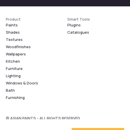
Product
Smart Tools
Paints
Plugins
Shades
Catalogues
Textures
Woodfinishes
Wallpapers
Kitchen
Furniture
Lighting
Windows & Doors
Bath
Furnishing
© ASIAN PAINTS - ALL RIGHTS RESERVED